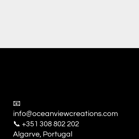
Ocean View Creations
Photography and Videography Stud
📧
info@oceanviewcreations.com
📞 +351 308 802 202
Algarve, Portugal