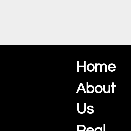
Home
About
Us