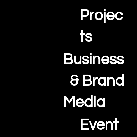
Projec
ts
Business
& Brand
Media
Event