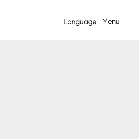
Menu
Language