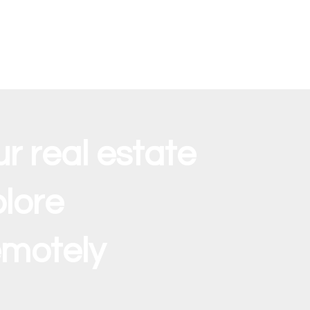
ur real estate
lore
emotely