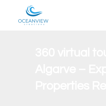
360 virtual to
Algarve – Exp
Properties R