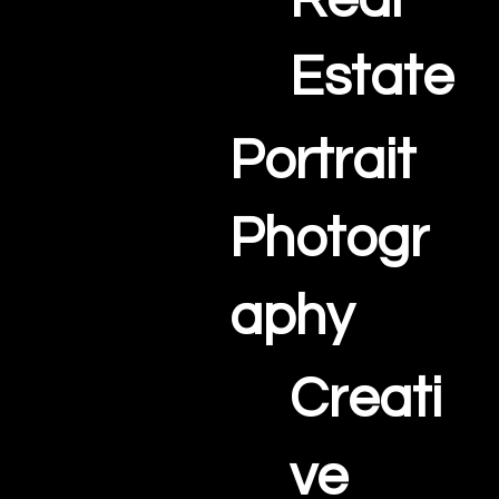
Real
Estate
Portrait
Photogr
aphy
Creati
ve