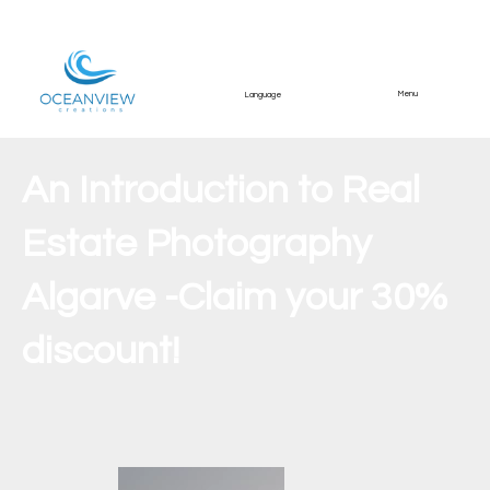
Menu
Language
An Introduction to Real
Estate Photography
Algarve -Claim your 30%
discount!