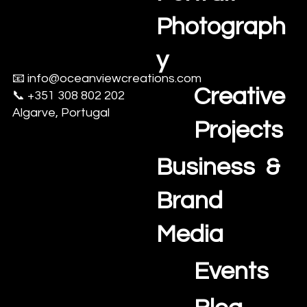
aerial drone footage.
Photograph
At Oceanview
Creations, we
y
specialize in helping
📧
info@oceanviewcreations.com
agents, property
Creative
📞 +351 308 802 202
managers, and
Algarve, Portugal
homeowners sell
Projects
faster with stunning,
high-quality visuals.
Business &
🌟 Book now and
claim your 30% launch
Brand
discount on real
estate media
Media
packages!
Events