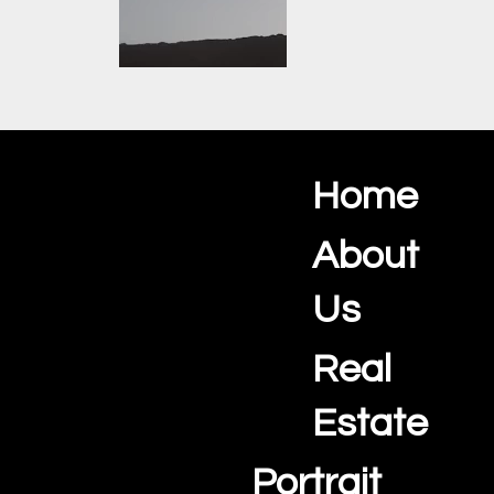
Jimmy
Introduction
Home
Ocean View Creations
Oceanview
Photography and Videography Studio
Promotion Real
About
estate With
Portuguese
Us
Subtitles.mp4
Real
Showcase your
Algarve property with
professional real
Estate
estate photography,
cinematic video
Portrait
walkthroughs, and