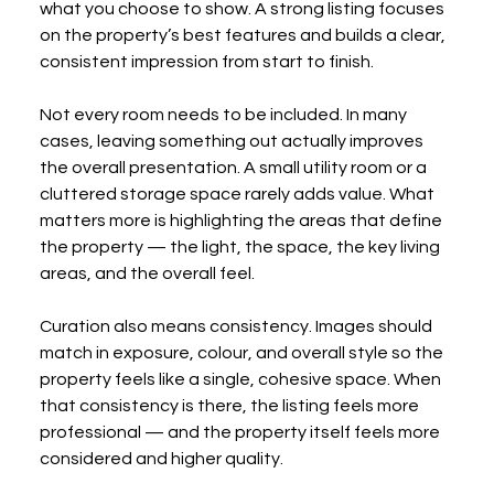
what you choose to show. A strong listing focuses 
on the property’s best features and builds a clear, 
consistent impression from start to finish.
Not every room needs to be included. In many 
cases, leaving something out actually improves 
the overall presentation. A small utility room or a 
cluttered storage space rarely adds value. What 
matters more is highlighting the areas that define 
the property — the light, the space, the key living 
areas, and the overall feel.
Curation also means consistency. Images should 
match in exposure, colour, and overall style so the 
property feels like a single, cohesive space. When 
that consistency is there, the listing feels more 
professional — and the property itself feels more 
considered and higher quality.