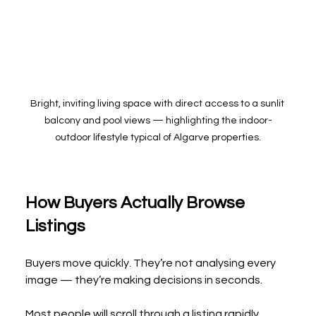
Bright, inviting living space with direct access to a sunlit 
balcony and pool views — highlighting the indoor-
outdoor lifestyle typical of Algarve properties.
How Buyers Actually Browse 
Listings
Buyers move quickly. They’re not analysing every 
image — they’re making decisions in seconds.
Most people will scroll through a listing rapidly, 