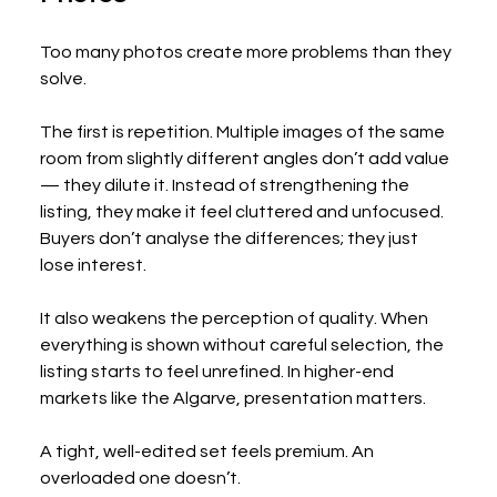
Too many photos create more problems than they 
solve.
The first is repetition. Multiple images of the same 
room from slightly different angles don’t add value 
— they dilute it. Instead of strengthening the 
listing, they make it feel cluttered and unfocused. 
Buyers don’t analyse the differences; they just 
lose interest.
It also weakens the perception of quality. When 
everything is shown without careful selection, the 
listing starts to feel unrefined. In higher-end 
markets like the Algarve, presentation matters.
A tight, well-edited set feels premium. An 
overloaded one doesn’t.