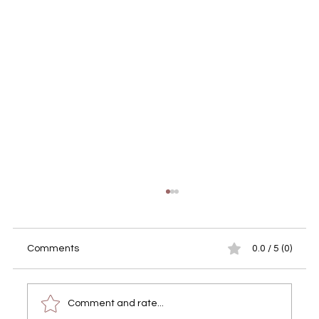
Comments
0.0 / 5 (0)
Comment and rate...