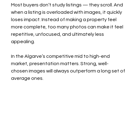
Most buyers don’t study listings — they scroll. And 
when a listing is overloaded with images, it quickly 
loses impact. Instead of making a property feel 
more complete, too many photos can make it feel 
repetitive, unfocused, and ultimately less 
appealing.
In the Algarve’s competitive mid to high-end 
market, presentation matters. Strong, well-
chosen images will always outperform a long set of 
average ones.