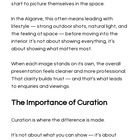
start to picture themselves in the space.
In the Algarve, this often means leading with 
lifestyle — strong outdoor shots, natural light, and 
the feeling of space — before moving into the 
interior. It’s not about showing everything, it’s 
about showing what matters most.
When each image stands on its own, the overall 
presentation feels cleaner and more professional. 
That clarity builds trust — and that’s what leads 
to enquiries and viewings.
The Importance of Curation
Curation is where the difference is made.
It’s not about what you can show — it’s about 