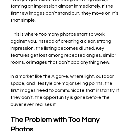
forming an impression almost immediately. If the 
first few images don’t stand out, they move on. It’s 
that simple.
This is where too many photos start to work 
against you. Instead of creating a clear, strong 
impression, the listing becomes diluted. Key 
features get lost among repeated angles, similar 
rooms, or images that don’t add anything new.
In a market like the Algarve, where light, outdoor 
space, and lifestyle are major selling points, the 
first images need to communicate that instantly. If 
they don’t, the opportunity is gone before the 
buyer even realises it
The Problem with Too Many 
Photos