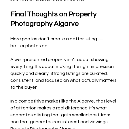
Final Thoughts on Property 
Photography Algarve
More photos don’t create a better listing — 
better photos do.
A well-presented property isn’t about showing 
everything. It’s about making the right impression, 
quickly and clearly. Strong listings are curated, 
consistent, and focused on what actually matters 
to the buyer.
In a competitive market like the Algarve, that level 
of attention makes a real difference. It’s what 
separates a listing that gets scrolled past from 
one that generates real interest and viewings.
Property Photography Algarve