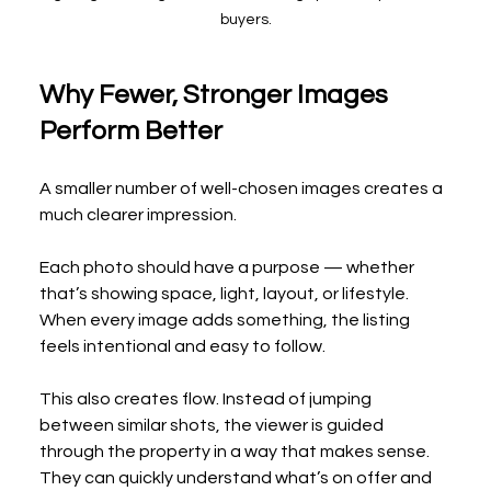
buyers.
Why Fewer, Stronger Images 
Perform Better
A smaller number of well-chosen images creates a 
much clearer impression.
Each photo should have a purpose — whether 
that’s showing space, light, layout, or lifestyle. 
When every image adds something, the listing 
feels intentional and easy to follow.
This also creates flow. Instead of jumping 
between similar shots, the viewer is guided 
through the property in a way that makes sense. 
They can quickly understand what’s on offer and 