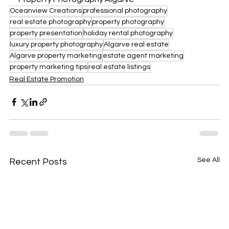
Oceanview Creations
professional photography
real estate photography
property photography
property presentation
holiday rental photography
luxury property photography
Algarve real estate
Algarve property marketing
estate agent marketing
property marketing tips
real estate listings
Real Estate Promotion
See All
Recent Posts