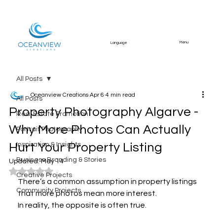
Menu
Language
All Posts
Oceanview Creations
Apr 6
4 min read
All Posts
Property Photography Algarve -
Real Estate Promotion
Why More Photos Can Actually
Portrait Photography
Hurt Your Property Listing
Inspiration & Insights
Business Branding & Stories
Updated:
May 14
Rated NaN out of 5 stars.
Creative Projects
There’s a common assumption in property listings 
Community Projects
that more photos mean more interest.
In reality, the opposite is often true.