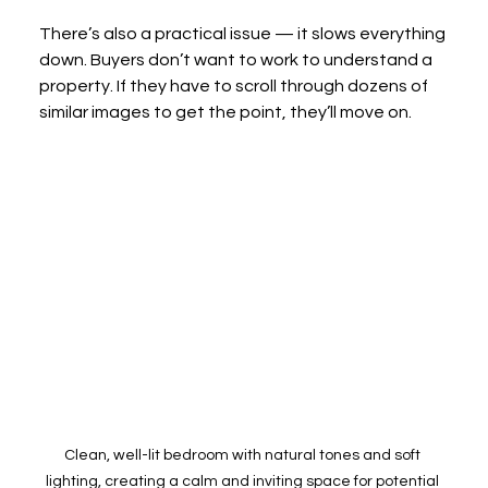
There’s also a practical issue — it slows everything 
down. Buyers don’t want to work to understand a 
property. If they have to scroll through dozens of 
similar images to get the point, they’ll move on.
Clean, well-lit bedroom with natural tones and soft 
lighting, creating a calm and inviting space for potential 