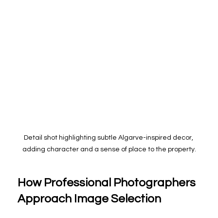
Detail shot highlighting subtle Algarve-inspired decor, 
adding character and a sense of place to the property.
How Professional Photographers 
Approach Image Selection