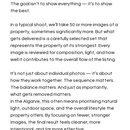
The goal isn’t to show everything — it’s to show 
the best.
In a typical shoot, we’ll take 50 or more images of a 
property, sometimes significantly more. But what 
gets delivered is a carefully selected set that 
represents the property at its strongest. Every 
image is reviewed for composition, light, and how 
well it contributes to the overall flow of the listing.
It’s not just about individual photos — it’s about 
how they work together. The sequence matters. 
The balance matters. And just as importantly, 
what gets removed matters.
In the Algarve, this often means prioritising natural 
light, outdoor space, and the overall lifestyle the 
property offers. By focusing on fewer, stronger 
images, the final result feels cleaner, more 
intentional, and far more effective.