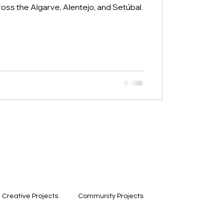
ross the Algarve, Alentejo, and Setúbal.
Creative Projects
Community Projects