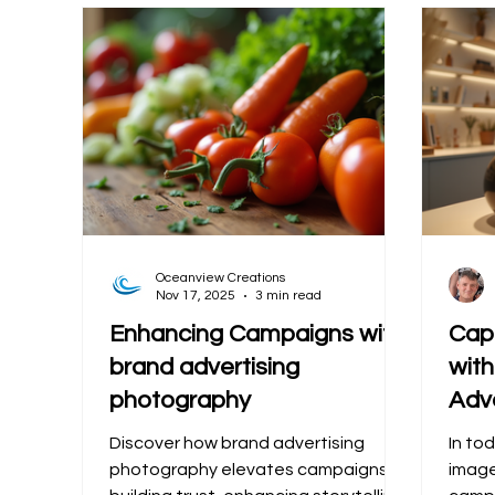
Oceanview Creations
Nov 17, 2025
3 min read
Enhancing Campaigns with
Cap
brand advertising
wit
photography
Adv
Discover how brand advertising
In tod
photography elevates campaigns by
image