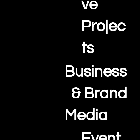
ve
Projec
ts
Business
& Brand
Media
Event