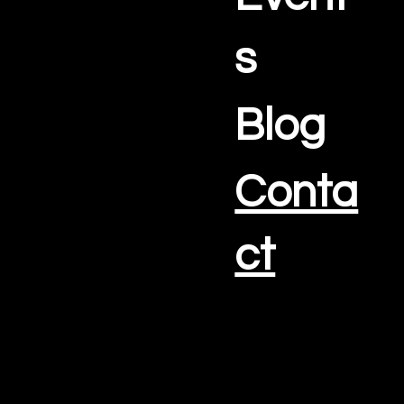
s
Blog
Conta
ct