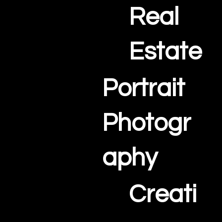
Real
Estate
Portrait
Photogr
aphy
Creati