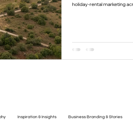
holiday-rental marketing ac
phy
Inspiration & Insights
Business Branding & Stories