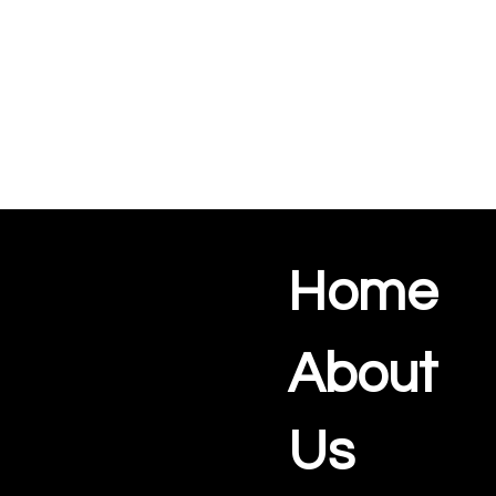
Home
About
Us