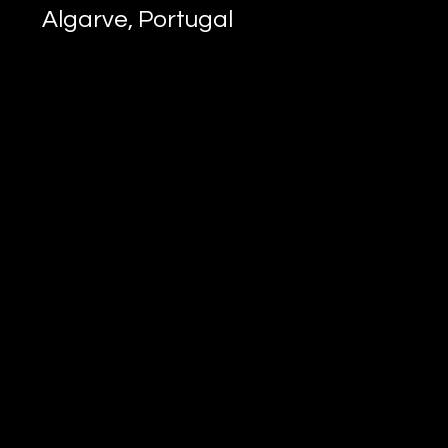
Algarve, Portugal