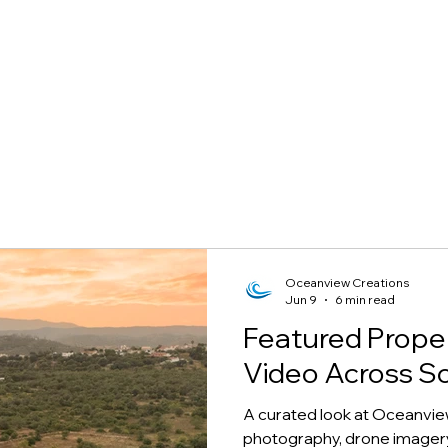
Oceanview Creations
Jun 9
6 min read
Featured Prope
Video Across S
A curated look at Oceanvie
photography, drone imagery,