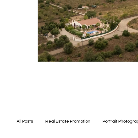
All Posts
Real Estate Promotion
Portrait Photogra