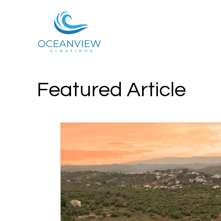
Featured Article