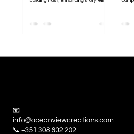
building trust, enhancing storytelling,
campa
and boosting engagement. Learn
exper
how compelling visuals connect with
captu
audiences and strengthen brand
compe
identity.
advert
socia
Ocean View Creations
Photography and Videography Stud
📧
info@oceanviewcreations.com
📞 +351 308 802 202