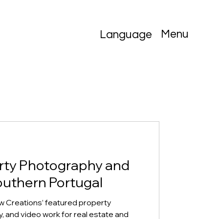
Menu
Language
rty Photography and
outhern Portugal
w Creations’ featured property
 and video work for real estate and