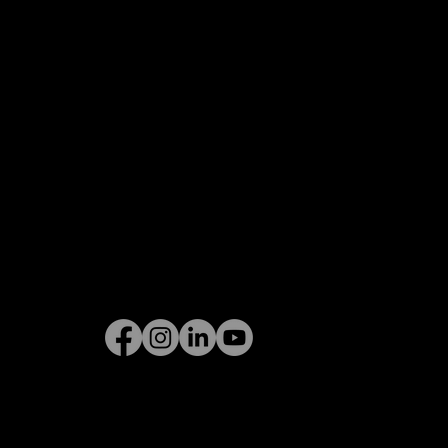
Privacy Policy