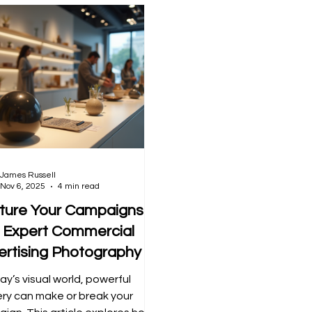
James Russell
Nov 6, 2025
4 min read
ture Your Campaigns
h Expert Commercial
ertising Photography
ay’s visual world, powerful
ry can make or break your