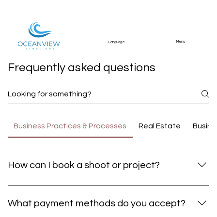
Menu
Language
Frequently asked questions
Business Practices & Processes
Real Estate
Busine
How can I book a shoot or project?
You can book a shoot or project by contacting us
through our Contact page, emailing
What payment methods do you accept?
info@oceanviewcreations.com, or reaching out via our