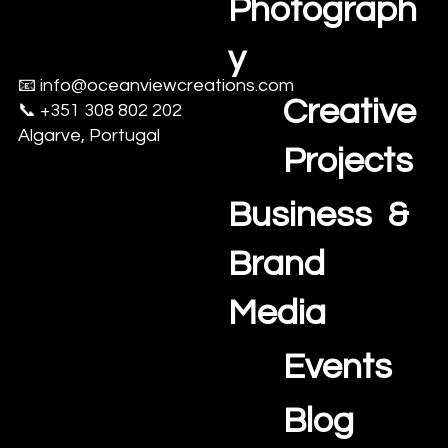
Photograph
y
📧
info@oceanviewcreations.com
Creative
📞 +351 308 802 202
Algarve, Portugal
Projects
Business &
Brand
Media
Events
Blog