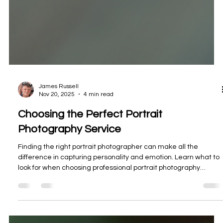
James Russell
Nov 20, 2025
4 min read
Choosing the Perfect Portrait
Photography Service
Finding the right portrait photographer can make all the
difference in capturing personality and emotion. Learn what to
look for when choosing professional portrait photography
services that match your vision.