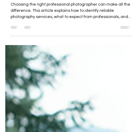
James Russell
Nov 14, 2025
4 min read
Finding Reliable Professional
Photography Services
Choosing the right professional photographer can make all the
difference. This article explains how to identify reliable
photography services, what to expect from professionals, and
how to achieve the best results for your next project.