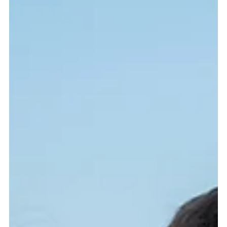
James Russell
Nov 13, 2025
4 min read
Capturing the World with Travel
Adventure Photography
Adventure travel photography transforms fleeting experiences
into lasting memories. Learn how to capture the thrill of
exploration and the beauty of the unknown through creative
storytelling with your camera.