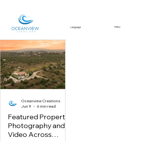
Menu
Language
Featured Article
Oceanview Creations
Jun 9
6 min read
Featured Property
Photography and
Video Across