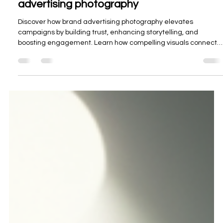
Oceanview Creations
Nov 17, 2025
3 min read
Enhancing Campaigns with brand
advertising photography
Discover how brand advertising photography elevates
campaigns by building trust, enhancing storytelling, and
boosting engagement. Learn how compelling visuals connect
with audiences and strengthen brand identity.