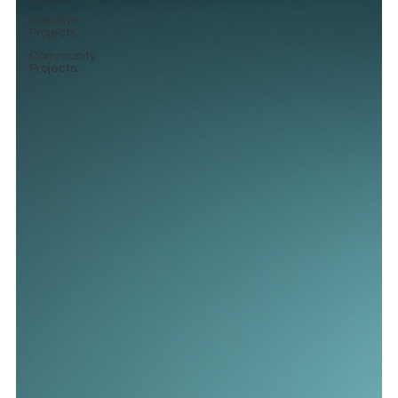
Creative
Projects
Community
Projects