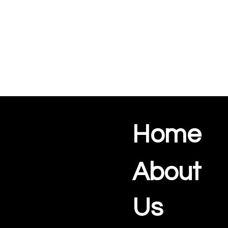
Home
About
Us