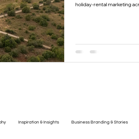
holiday-rental marketing ac
phy
Inspiration & Insights
Business Branding & Stories