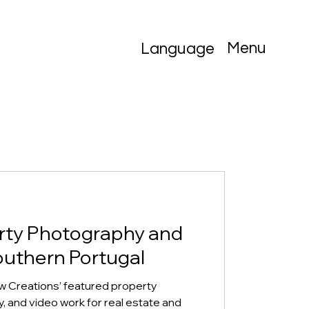
Menu
Language
rty Photography and
outhern Portugal
w Creations’ featured property
 and video work for real estate and