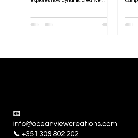
explores how dynamic creative
campa
partnerships can help brands stand
exper
out, build stronger identities, and
captu
connect more deeply with their
compe
audiences through shared talent,
advert
ideas, and storytelling.
socia
Ocean View Creations
Photography and Videography Stud
📧
info@oceanviewcreations.com
📞 +351 308 802 202