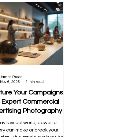
James Russell
Nov 6, 2025
4 min read
ture Your Campaigns
h Expert Commercial
ertising Photography
ay’s visual world, powerful
ry can make or break your