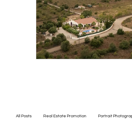
All Posts
Real Estate Promotion
Portrait Photogra