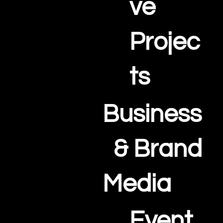
ve
Projec
ts
Business
& Brand
Media
Event