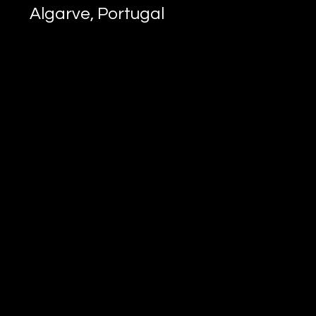
Algarve, Portugal