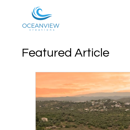
Featured Article