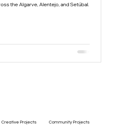
ross the Algarve, Alentejo, and Setúbal.
Creative Projects
Community Projects