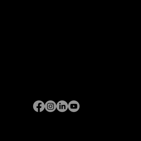
Privacy Policy