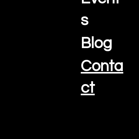
s
Blog
Conta
ct