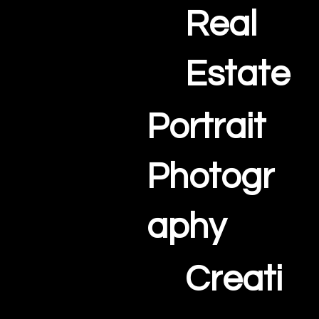
Real
Estate
Portrait
Photogr
aphy
Creati