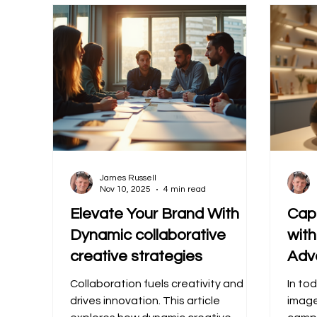
James Russell
Nov 10, 2025
4 min read
Elevate Your Brand With
Cap
Dynamic collaborative
wit
creative strategies
Adv
Collaboration fuels creativity and
In tod
drives innovation. This article
image