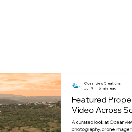
Oceanview Creations
Jun 9
6 min read
Featured Prope
Video Across S
A curated look at Oceanvie
photography, drone imagery,