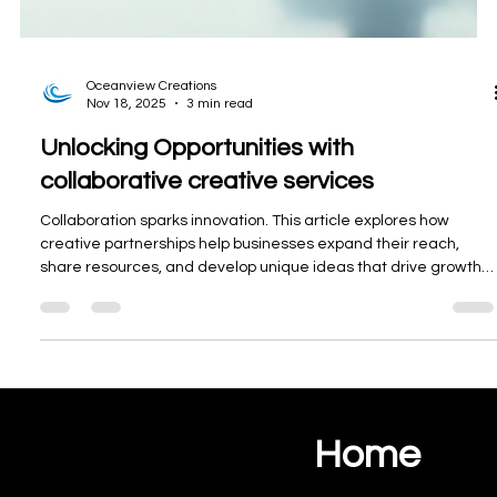
r
k
e
t
i
Oceanview Creations
n
Nov 18, 2025
3 min read
g
Unlocking Opportunities with
a
collaborative creative services
c
r
Collaboration sparks innovation. This article explores how
o
creative partnerships help businesses expand their reach,
s
share resources, and develop unique ideas that drive growth
s
and lasting success.
t
h
e
A
l
Home
g
Ocean View Creations