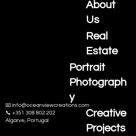
Photography and Videography Studio
a
r
About
v
e
Us
,
A
Real
l
e
Estate
n
t
Portrait
e
j
Photograph
o
,
y
a
n
📧
info@oceanviewcreations.com
d
Creative
📞 +351 308 802 202
S
Algarve, Portugal
e