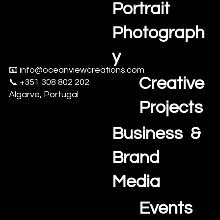
Estate
Portrait
Photograph
y
📧
info@oceanviewcreations.com
Creative
📞 +351 308 802 202
Algarve, Portugal
Projects
Business &
Brand
Media