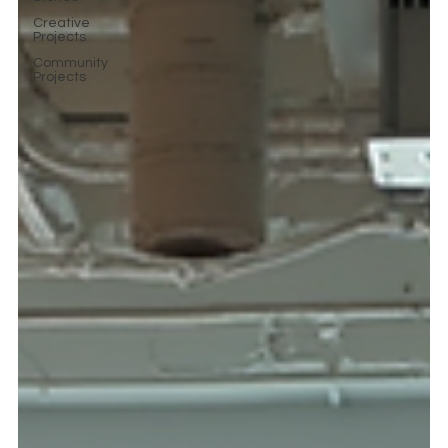
Creative
Projects
Community
Projects