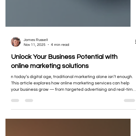
James Russell
Nov 11, 2025
4 min read
Unlock Your Business Potential with
online marketing solutions
n today’s digital age, traditional marketing alone isn’t enough.
This article explores how online marketing services can help
your business grow — from targeted advertising and real-time
analytics to powerful brand building and global reach.