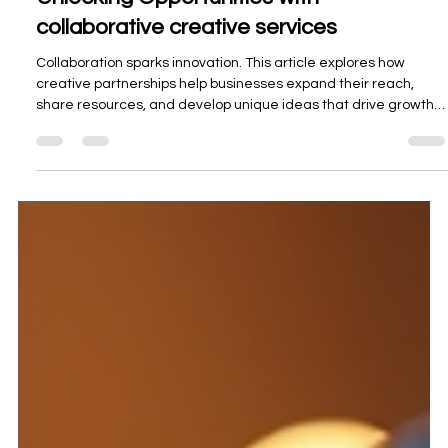
Unlocking Opportunities with
collaborative creative services
Collaboration sparks innovation. This article explores how
creative partnerships help businesses expand their reach,
share resources, and develop unique ideas that drive growth
and lasting success.