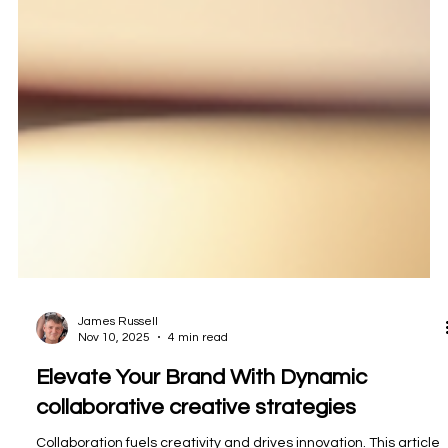
James Russell
Nov 10, 2025
4 min read