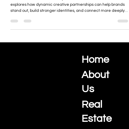
Elevate Your Brand With Dynamic
collaborative creative strategies
Collaboration fuels creativity and drives innovation. This article
explores how dynamic creative partnerships can help brands
stand out, build stronger identities, and connect more deeply
with their audiences through shared talent, ideas, and
storytelling.
Home
Ocean View Creations
Photography and Videography Studio
About
Us
Real