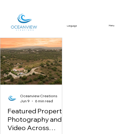
Menu
Language
Featured Article
Oceanview Creations
Jun 9
6 min read
Featured Property
Photography and
Video Across