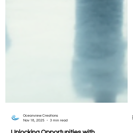
Oceanview Creations
Nov 18, 2025
3 min read