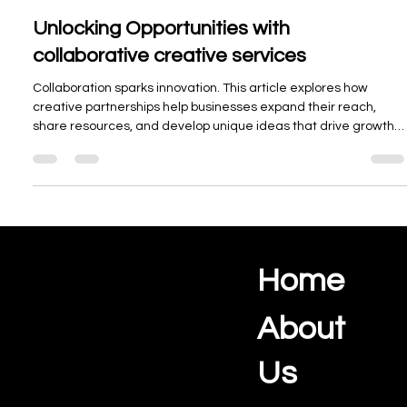
Oceanview Creations
Nov 18, 2025
3 min read
Unlocking Opportunities with
collaborative creative services
Collaboration sparks innovation. This article explores how
creative partnerships help businesses expand their reach,
share resources, and develop unique ideas that drive growth
and lasting success.
Home
Ocean View Creations
Photography and Videography Studio
About