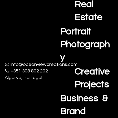
Us
Real
Estate
Portrait
Photograph
y
📧
info@oceanviewcreations.com
Creative
📞 +351 308 802 202
Algarve, Portugal
Projects
Business &