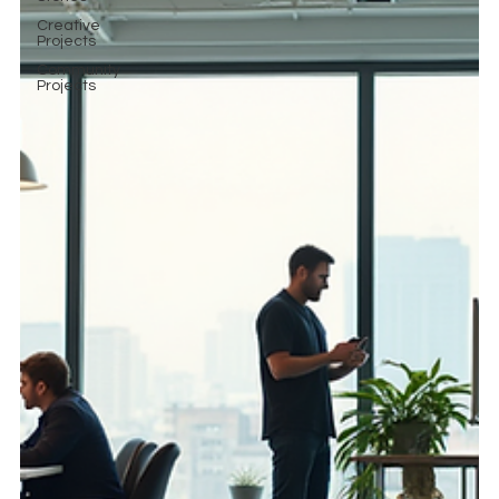
Creative
Projects
Community
Projects