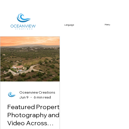
Menu
Language
Featured Article
Oceanview Creations
Jun 9
6 min read
Featured Property
Photography and
Video Across