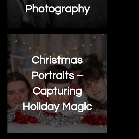
Photography
Christmas
Portraits –
Capturing
Holiday Magic