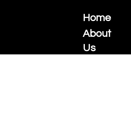
Home
Ocean View Creations
Photography and Videography Studio
About
Us
Real
Estate
Portrait
Photograph
y
📧
info@oceanviewcreations.com