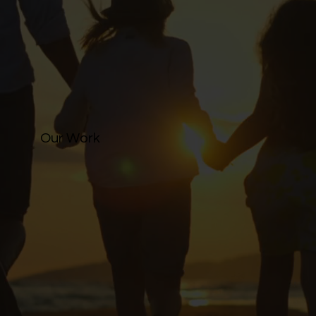
Our Work