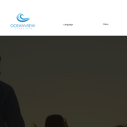
Menu
Language