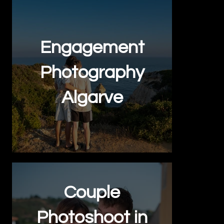
Engagement
Photography
Algarve
Couple
Photoshoot in