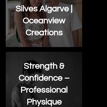
Silves Algarve |
Oceanview
Creations
Strength &
Confidence –
Professional
Physique