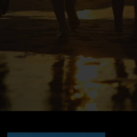
Back to Portfolio