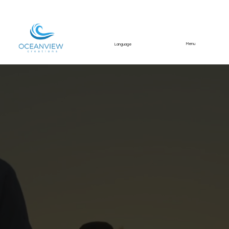
Menu
Language