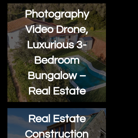
Photography
Video Drone,
Luxurious 3-
Bedroom
Bungalow –
Real Estate
Showcase
Real Estate
Construction