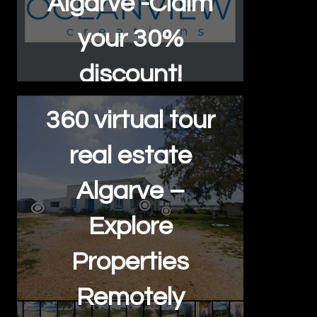
Algarve -Claim
your 30%
discount!
360 virtual tour
real estate
Algarve –
Explore
Properties
Remotely