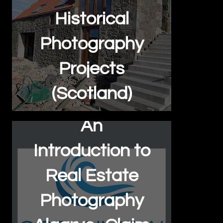
Historical
Photography
Projects
(Scotland)
An
Introduction to
Real Estate
Photography