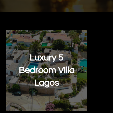
Back to Portfolio
Luxury 5
Bedroom Villa
Lagos
Real Estate