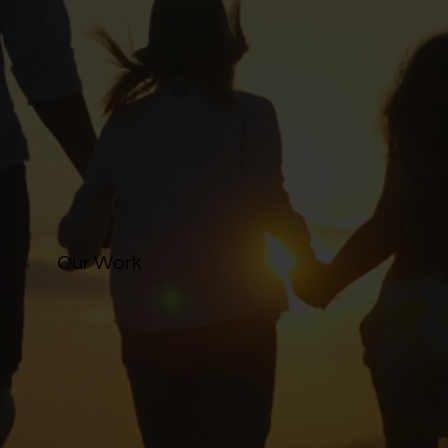
Our Work