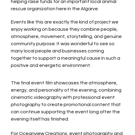
helping raise funds for an important local animal 
rescue organization here in the Algarve.
Events like this are exactly the kind of project we 
enjoy working on because they combine people, 
atmosphere, movement, storytelling, and genuine 
community purpose. It was wonderful to see so 
many local people and businesses coming 
together to support a meaningful cause in such a 
positive and energetic environment.
The final event film showcases the atmosphere, 
energy, and personality of the evening, combining 
cinematic videography with professional event 
photography to create promotional content that 
can continue supporting the event long after the 
evening itself has finished.
For Oceanview Creations, event photography and 