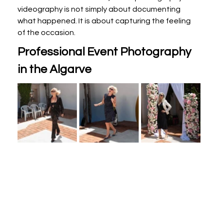
videography is not simply about documenting 
what happened. It is about capturing the feeling 
of the occasion.
Professional Event Photography 
in the Algarve