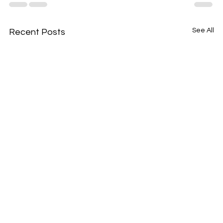
See All
Recent Posts