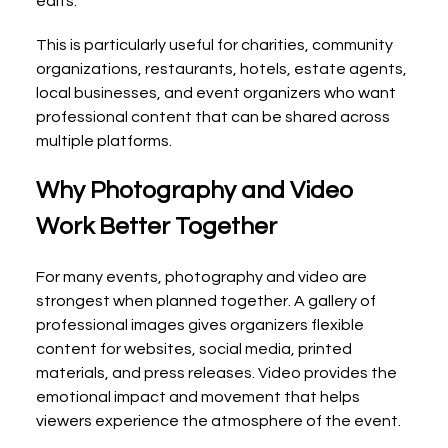
edits.
This is particularly useful for charities, community 
organizations, restaurants, hotels, estate agents, 
local businesses, and event organizers who want 
professional content that can be shared across 
multiple platforms.
Why Photography and Video 
Work Better Together
For many events, photography and video are 
strongest when planned together. A gallery of 
professional images gives organizers flexible 
content for websites, social media, printed 
materials, and press releases. Video provides the 
emotional impact and movement that helps 
viewers experience the atmosphere of the event.