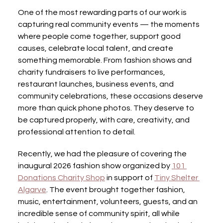
One of the most rewarding parts of our work is 
capturing real community events — the moments 
where people come together, support good 
causes, celebrate local talent, and create 
something memorable. From fashion shows and 
charity fundraisers to live performances, 
restaurant launches, business events, and 
community celebrations, these occasions deserve 
more than quick phone photos. They deserve to 
be captured properly, with care, creativity, and 
professional attention to detail.
Recently, we had the pleasure of covering the 
inaugural 2026 fashion show organized by 
101 
Donations Charity Shop
 in support of 
Tiny Shelter 
Algarve
. The event brought together fashion, 
music, entertainment, volunteers, guests, and an 
incredible sense of community spirit, all while 