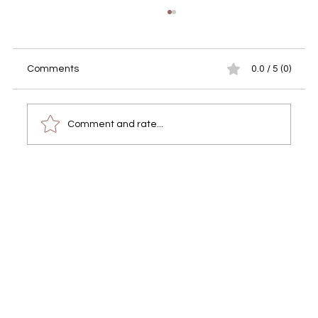
Comments
0.0 / 5 (0)
Comment and rate...
Tiny Shelter Albufeira Charity Fundraiser
– Event Video