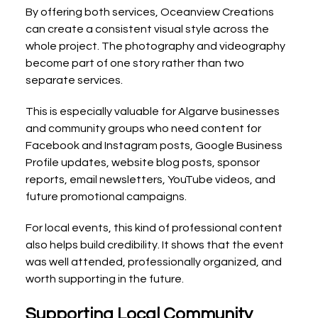
By offering both services, Oceanview Creations 
can create a consistent visual style across the 
whole project. The photography and videography 
become part of one story rather than two 
separate services.
This is especially valuable for Algarve businesses 
and community groups who need content for 
Facebook and Instagram posts, Google Business 
Profile updates, website blog posts, sponsor 
reports, email newsletters, YouTube videos, and 
future promotional campaigns.
For local events, this kind of professional content 
also helps build credibility. It shows that the event 
was well attended, professionally organized, and 
worth supporting in the future.
Supporting Local Community 