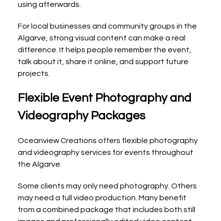
using afterwards.
For local businesses and community groups in the 
Algarve, strong visual content can make a real 
difference. It helps people remember the event, 
talk about it, share it online, and support future 
projects.
Flexible Event Photography and 
Videography Packages
Oceanview Creations offers flexible photography 
and videography services for events throughout 
the Algarve.
Some clients may only need photography. Others 
may need a full video production. Many benefit 
from a combined package that includes both still 