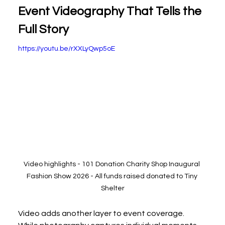
Event Videography That Tells the 
Full Story
https://youtu.be/rXXLyQwp5oE
Video highlights - 101 Donation Charity Shop Inaugural 
Fashion Show 2026 - All funds raised donated to Tiny 
Shelter
Video adds another layer to event coverage. 