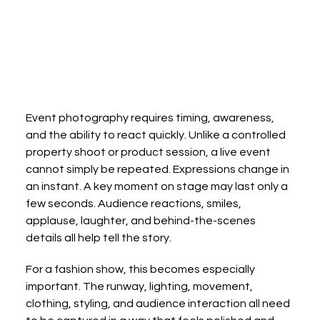
Event photography requires timing, awareness, 
and the ability to react quickly. Unlike a controlled 
property shoot or product session, a live event 
cannot simply be repeated. Expressions change in 
an instant. A key moment on stage may last only a 
few seconds. Audience reactions, smiles, 
applause, laughter, and behind-the-scenes 
details all help tell the story.
For a fashion show, this becomes especially 
important. The runway, lighting, movement, 
clothing, styling, and audience interaction all need 