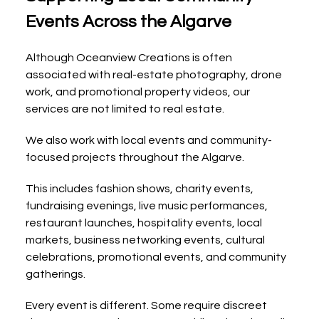
Events Across the Algarve
Although Oceanview Creations is often 
associated with real-estate photography, drone 
work, and promotional property videos, our 
services are not limited to real estate.
We also work with local events and community-
focused projects throughout the Algarve.
This includes fashion shows, charity events, 
fundraising evenings, live music performances, 
restaurant launches, hospitality events, local 
markets, business networking events, cultural 
celebrations, promotional events, and community 
gatherings.
Every event is different. Some require discreet 