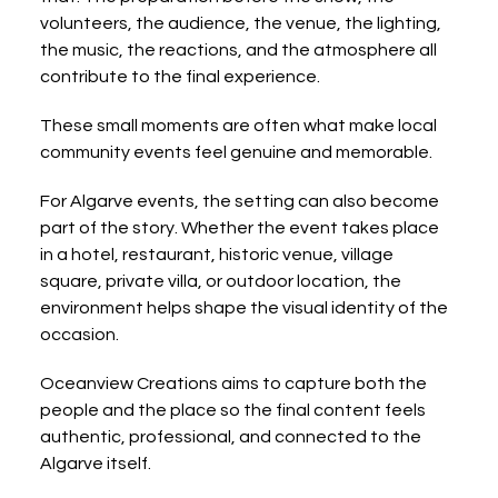
volunteers, the audience, the venue, the lighting, 
the music, the reactions, and the atmosphere all 
contribute to the final experience.
These small moments are often what make local 
community events feel genuine and memorable.
For Algarve events, the setting can also become 
part of the story. Whether the event takes place 
in a hotel, restaurant, historic venue, village 
square, private villa, or outdoor location, the 
environment helps shape the visual identity of the 
occasion.
Oceanview Creations aims to capture both the 
people and the place so the final content feels 
authentic, professional, and connected to the 
Algarve itself.