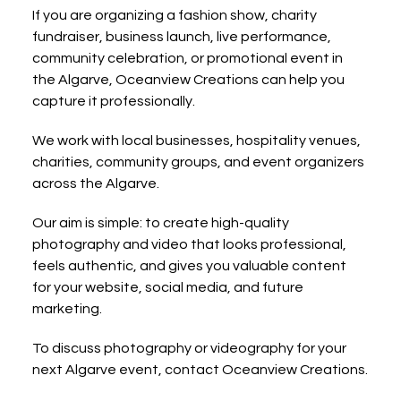
If you are organizing a fashion show, charity 
fundraiser, business launch, live performance, 
community celebration, or promotional event in 
the Algarve, Oceanview Creations can help you 
capture it professionally.
We work with local businesses, hospitality venues, 
charities, community groups, and event organizers 
across the Algarve.
Our aim is simple: to create high-quality 
photography and video that looks professional, 
feels authentic, and gives you valuable content 
for your website, social media, and future 
marketing.
To discuss photography or videography for your 
next Algarve event, contact Oceanview Creations.