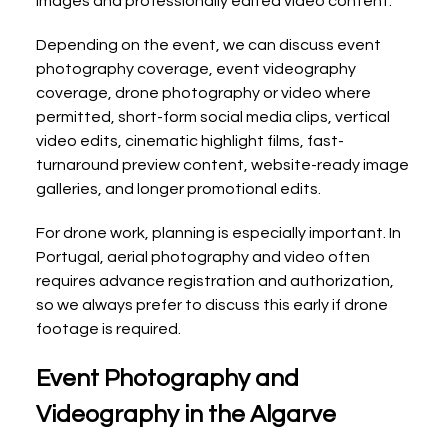
images and professionally edited video content.
Depending on the event, we can discuss event 
photography coverage, event videography 
coverage, drone photography or video where 
permitted, short-form social media clips, vertical 
video edits, cinematic highlight films, fast-
turnaround preview content, website-ready image 
galleries, and longer promotional edits.
For drone work, planning is especially important. In 
Portugal, aerial photography and video often 
requires advance registration and authorization, 
so we always prefer to discuss this early if drone 
footage is required.
Event Photography and 
Videography in the Algarve