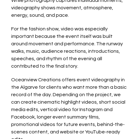
While photography captures individual moments, 
videography shows movement, atmosphere, 
energy, sound, and pace.
For the fashion show, video was especially 
important because the event itself was built 
around movement and performance. The runway 
walks, music, audience reactions, introductions, 
speeches, and rhythm of the evening all 
contributed to the final story.
Oceanview Creations offers event videography in 
the Algarve for clients who want more than a basic 
record of the day. Depending on the project, we 
can create cinematic highlight videos, short social 
media edits, vertical video for Instagram and 
Facebook, longer event summary films, 
promotional videos for future events, behind-the-
scenes content, and website or YouTube-ready 