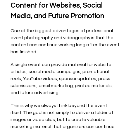
Content for Websites, Social 
Media, and Future Promotion
One of the biggest advantages of professional 
event photography and videography is that the 
content can continue working long after the event 
has finished.
A single event can provide material for website 
articles, social media campaigns, promotional 
reels, YouTube videos, sponsor updates, press 
submissions, email marketing, printed materials, 
and future advertising.
This is why we always think beyond the event 
itself. The goal is not simply to deliver a folder of 
images or video clips, but to create valuable 
marketing material that organizers can continue 