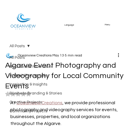
Menu
Language
All Posts
Oceanview Creations
May 13
5 min read
All Posts
Algarve Event Photography and
Real Estate Promotion
Videography for Local Community
Portrait Photography
Events
Inspiration & Insights
Business Branding & Stories
Rated NaN out of 5 stars.
Creative Projects
At 
Oceanview Creations
, we provide professional 
photography and videography services for events, 
Community Projects
businesses, properties, and local organizations 
throughout the Algarve.