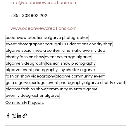
info@oceanviewcreations.com
+351 308 802 202
www.oceanviewcreations.com
oceanview creations
algarve photographer
event photographer portugal
101 donations charity shop
algarve social media content
cinematic event video
charity fashion show
event coverage algarve
algarve videography
fashion show photography
algarve event photography
tiny shelter algarve
fashion show videography
algarve community event
guia algarve
portugal event photography
algarve charity event
algarve fashion show
community events algarve
event videographer algarve
Community Projects