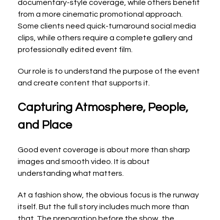
documentary-style coverage, while others benefit 
from a more cinematic promotional approach. 
Some clients need quick-turnaround social media 
clips, while others require a complete gallery and 
professionally edited event film.
Our role is to understand the purpose of the event 
and create content that supports it.
Capturing Atmosphere, People, 
and Place
Good event coverage is about more than sharp 
images and smooth video. It is about 
understanding what matters.
At a fashion show, the obvious focus is the runway 
itself. But the full story includes much more than 
that. The preparation before the show, the 