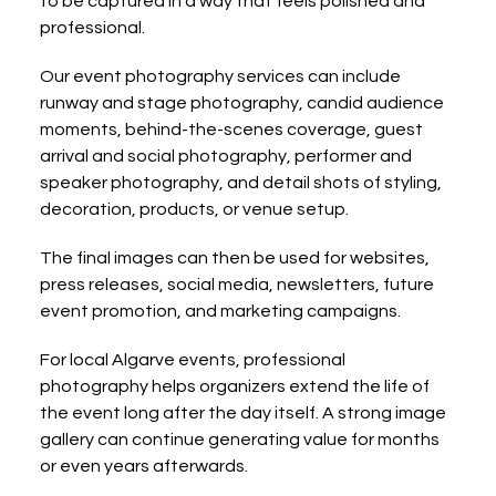
to be captured in a way that feels polished and 
professional.
Our event photography services can include 
runway and stage photography, candid audience 
moments, behind-the-scenes coverage, guest 
arrival and social photography, performer and 
speaker photography, and detail shots of styling, 
decoration, products, or venue setup.
The final images can then be used for websites, 
press releases, social media, newsletters, future 
event promotion, and marketing campaigns.
For local Algarve events, professional 
photography helps organizers extend the life of 
the event long after the day itself. A strong image 
gallery can continue generating value for months 
or even years afterwards.