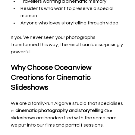
Travellers wanting a cinematic memory
Residents who want to preserve a special 
moment
Anyone who loves storytelling through video
If you’ve never seen your photographs 
transformed this way, the result can be surprisingly 
powerful.
Why Choose Oceanview 
Creations for Cinematic 
Slideshows
We are a family-run Algarve studio that specialises 
in 
cinematic photography and storytelling
.Our 
slideshows are handcrafted with the same care 
we put into our films and portrait sessions.