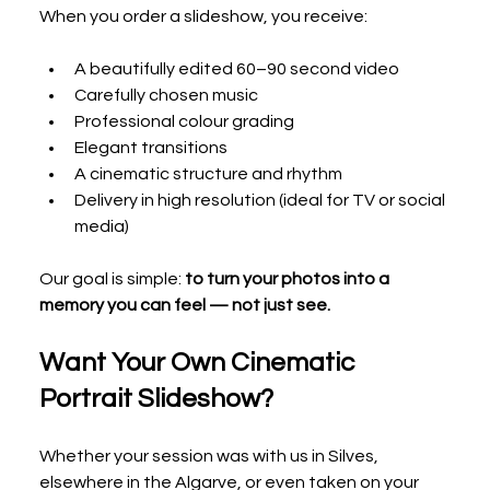
When you order a slideshow, you receive:
A beautifully edited 60–90 second video
Carefully chosen music
Professional colour grading
Elegant transitions
A cinematic structure and rhythm
Delivery in high resolution (ideal for TV or social 
media)
Our goal is simple: 
to turn your photos into a 
memory you can feel — not just see.
Want Your Own Cinematic 
Portrait Slideshow?
Whether your session was with us in Silves, 
elsewhere in the Algarve, or even taken on your 