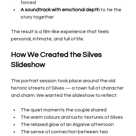
forced
A soundtrack with emotional depth
 to tie the 
story together
The result is a film-like experience that feels 
personal, intimate, and full of life.
How We Created the Silves 
Slideshow
This portrait session took place around the old 
historic streets of Silves — a town full of character 
and charm. We wanted the slideshow to reflect:
The quiet moments the couple shared
The warm colours and rustic textures of Silves
The relaxed glow of an Algarve afternoon
The sense of connection between two 