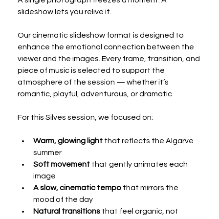
slideshow lets you relive it.
Our cinematic slideshow format is designed to 
enhance the emotional connection between the 
viewer and the images. Every frame, transition, and 
piece of music is selected to support the 
atmosphere of the session — whether it’s 
romantic, playful, adventurous, or dramatic.
For this Silves session, we focused on:
Warm, glowing light
 that reflects the Algarve 
summer
Soft movement
 that gently animates each 
image
A slow, cinematic tempo
 that mirrors the 
mood of the day
Natural transitions
 that feel organic, not 