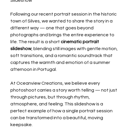
Slideshow
Following our recent portrait session in the historic 
town of Silves, we wanted to share the story in a 
different way — one that goes beyond 
photographs and brings the entire experience to 
life. The result is a short 
cinematic portrait 
slideshow
, blending still images with gentle motion, 
soft transitions, and a romantic soundtrack that 
captures the warmth and emotion of a summer 
afternoon in Portugal.
At Oceanview Creations, we believe every 
photoshoot carries a story worth telling — not just 
through pictures, but through rhythm, 
atmosphere, and feeling. This slideshow is a 
perfect example of how a single portrait session 
can be transformed into a beautiful, moving 
keepsake.