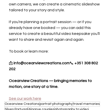
own camera, we can create a cinematic slideshow 
tailored to your story and style.
If you’re planning a portrait session — or if you 
already have one booked — you can add this 
service to create a beautiful video keepsake you’ll 
want to share and revisit again and again.
To book or learn more:
📩 
info@oceanviewcreations.com
📞 
+351 308 802 
202
Oceanview Creations — bringing memories to 
motion, one story at a time.
See our work here
Oceanview Creations
portrait photography
travel memories
Silves Portugal
Algarve couples
photography to video