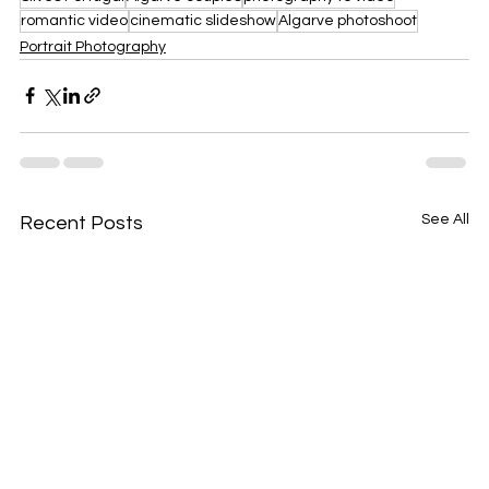
romantic video
cinematic slideshow
Algarve photoshoot
Portrait Photography
See All
Recent Posts