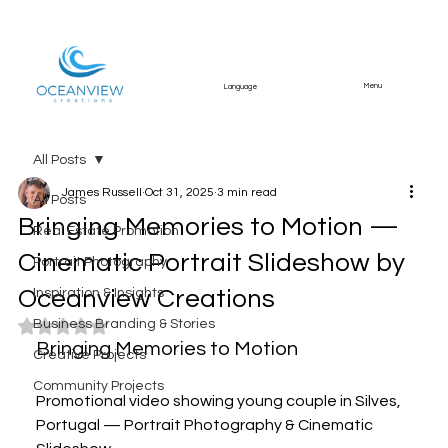
Menu
Language
All Posts
James Russell
Oct 31, 2025
3 min read
All Posts
Bringing Memories to Motion —
Real Estate Promotion
Cinematic Portrait Slideshow by
Portrait Photography
Oceanview Creations
Inspiration & Insights
Business Branding & Stories
Rated NaN out of 5 stars.
Bringing Memories to Motion
Creative Projects
Community Projects
Promotional video showing young couple in Silves, 
Portugal — Portrait Photography & Cinematic 