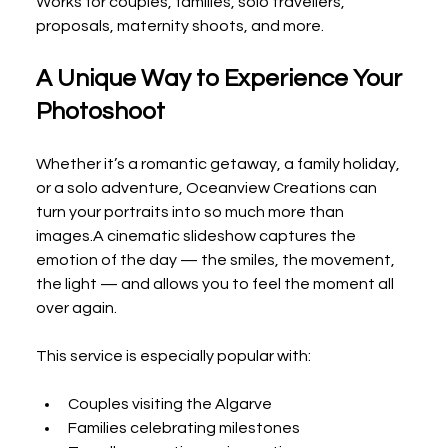
Works for couples, families, solo travellers, 
proposals, maternity shoots, and more.
A Unique Way to Experience Your 
Photoshoot
Whether it’s a romantic getaway, a family holiday, 
or a solo adventure, Oceanview Creations can 
turn your portraits into so much more than 
images.A cinematic slideshow captures the 
emotion of the day — the smiles, the movement, 
the light — and allows you to feel the moment all 
over again.
This service is especially popular with:
Couples visiting the Algarve
Families celebrating milestones