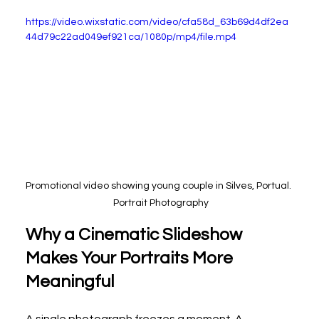
https://video.wixstatic.com/video/cfa58d_63b69d4df2ea
44d79c22ad049ef921ca/1080p/mp4/file.mp4
Promotional video showing young couple in Silves, Portual. 
 Portrait Photography
Why a Cinematic Slideshow 
Makes Your Portraits More 
Meaningful
A single photograph freezes a moment. A 