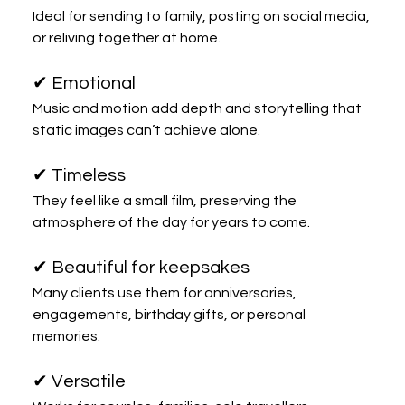
Ideal for sending to family, posting on social media, 
or reliving together at home.
✔ Emotional
Music and motion add depth and storytelling that 
static images can’t achieve alone.
✔ Timeless
They feel like a small film, preserving the 
atmosphere of the day for years to come.
✔ Beautiful for keepsakes
Many clients use them for anniversaries, 
engagements, birthday gifts, or personal 
memories.
✔ Versatile