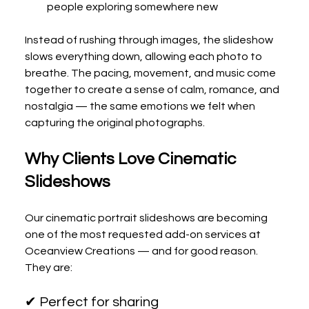
people exploring somewhere new
Instead of rushing through images, the slideshow 
slows everything down, allowing each photo to 
breathe. The pacing, movement, and music come 
together to create a sense of calm, romance, and 
nostalgia — the same emotions we felt when 
capturing the original photographs.
Why Clients Love Cinematic 
Slideshows
Our cinematic portrait slideshows are becoming 
one of the most requested add-on services at 
Oceanview Creations — and for good reason.
They are:
✔ Perfect for sharing