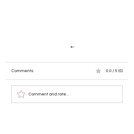
Comments
0.0 / 5 (0)
Comment and rate...
Transform Your Memories with
Professional Portrait Photography