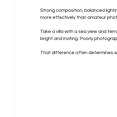
Strong composition, balanced lightin
more effectively than amateur phot
Take a villa with a sea view and ter
bright and inviting. Poorly photogra
That difference often determines wh