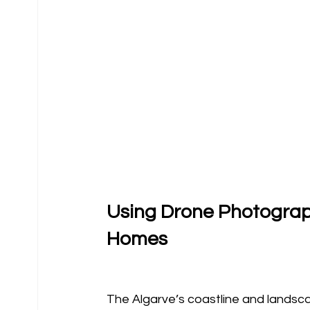
Using Drone Photograph
Homes
The Algarve’s coastline and landsca