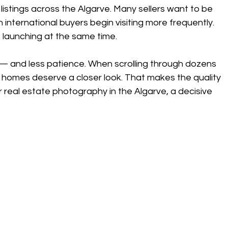
 listings across the Algarve. Many sellers want to be 
nternational buyers begin visiting more frequently.
s launching at the same time.
 and less patience. When scrolling through dozens 
ch homes deserve a closer look. That makes the quality 
r real estate photography in the Algarve, a decisive 