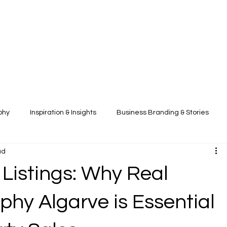
phy
Inspiration & Insights
Business Branding & Stories
ad
 Listings: Why Real
phy Algarve is Essential