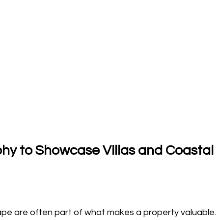
y to Showcase Villas and Coastal 
pe are often part of what makes a property valuable. 