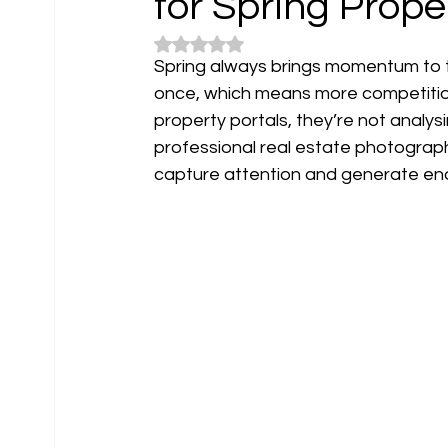
for Spring Prope
Rated NaN out of 5 stars.
Spring always brings momentum to th
once, which means more competition 
property portals, they’re not analys
professional real estate photograph
capture attention and generate enq