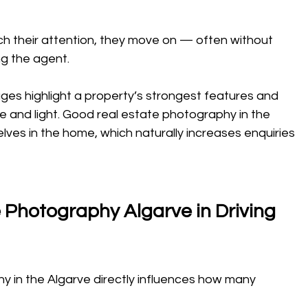
ch their attention, they move on — often without 
ng the agent.
mages highlight a property’s strongest features and 
 and light. Good real estate photography in the 
ves in the home, which naturally increases enquiries 
 Photography Algarve in Driving 
y in the Algarve directly influences how many 