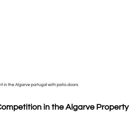
 in the Algarve portugal with patio doors
ompetition in the Algarve Property 