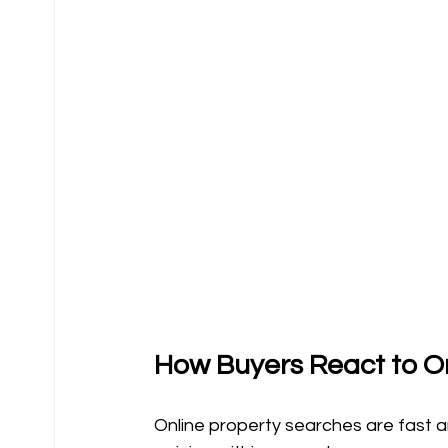
How Buyers React to On
Online property searches are fast and