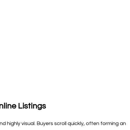
line Listings
 highly visual. Buyers scroll quickly, often forming an 