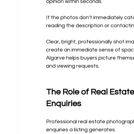
opinion within seconds.
If the photos don’t immediately cat
reading the description or contacti
Clear, bright, professionally shot i
create an immediate sense of space
Algarve helps buyers picture themsel
and viewing requests.
The Role of Real Estate
Enquiries
Professional real estate photograph
enquiries a listing generates.