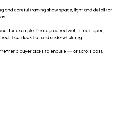
g and careful framing show space, light and detail far 
os.
race, for example. Photographed well, it feels open, 
phed, it can look flat and underwhelming.
ether a buyer clicks to enquire — or scrolls past.