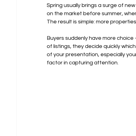
Spring usually brings a surge of new
on the market before summer, when i
The result is simple: more propertie
Buyers suddenly have more choice —
of listings, they decide quickly whi
of your presentation, especially you
factor in capturing attention.