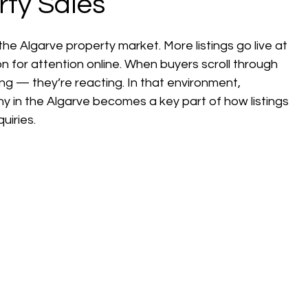
rty Sales
e Algarve property market. More listings go live at 
for attention online. When buyers scroll through 
ing — they’re reacting. In that environment, 
y in the Algarve becomes a key part of how listings 
uiries.