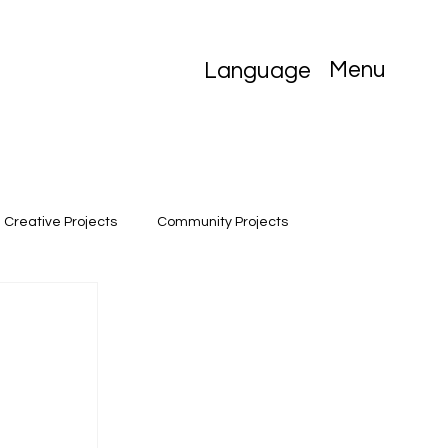
Menu
Language
Creative Projects
Community Projects