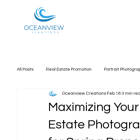
All Posts
Real Estate Promotion
Portrait Photogra
Oceanview Creations
Feb 16
3 min re
Maximizing Your
Estate Photogra