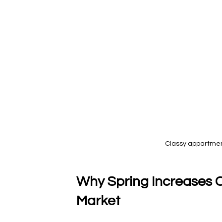
Classy appartment
Why Spring Increases C
Market