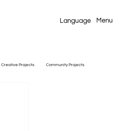
Menu
Language
Creative Projects
Community Projects