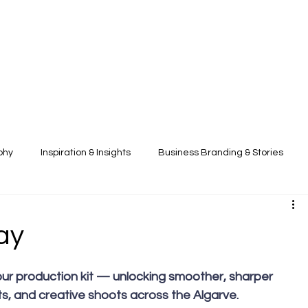
phy
Inspiration & Insights
Business Branding & Stories
ay
ts, and creative shoots across the Algarve. 