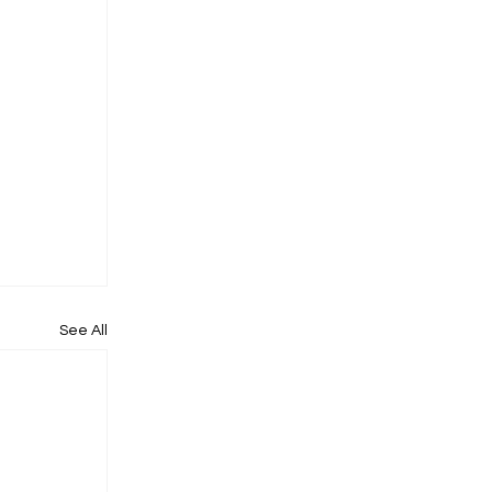
See All