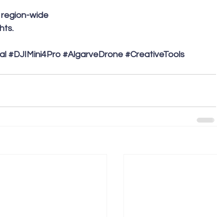
e region-wide 
ts. 
al
#DJIMini4Pro
#AlgarveDrone
#CreativeTools