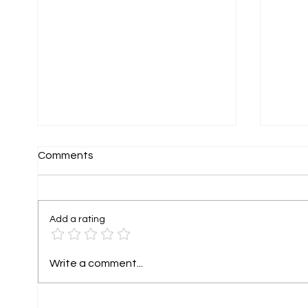
Comments
Add a rating
Holiday Rental Photography
Tiny 
Write a comment...
That Helps Guests Imagine
Fundr
Their Stay