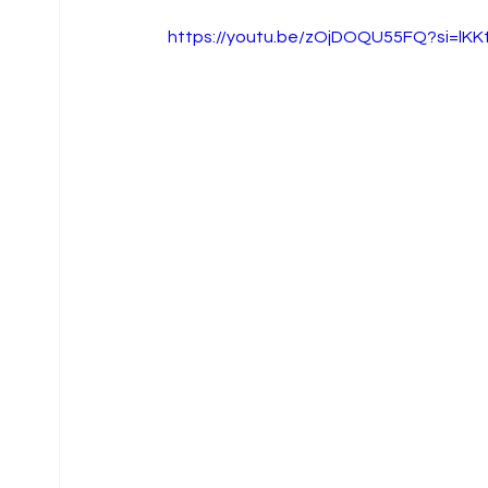
https://youtu.be/zOjDOQU55FQ?si=lK