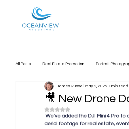
All Posts
Real Estate Promotion
Portrait Photogra
James Russell
May 9, 2025
1 min read
🎥 New Drone D
Rated NaN out of 5 stars.
 We’ve added the DJI Mini 4 Pro to our production kit — unlocking smoother, sharper 
aerial footage for real estate, even