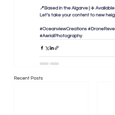
📍Based in the Algarve | ✈️ Availabl
Let’s take your content to new heigh
#OceanviewCreations
#DroneReve
#AerialPhotography
Recent Posts