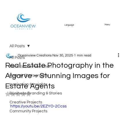
Menu
Language
All Posts
Oceanview Creations
Nov 30, 2025
1 min read
All Posts
Real Estate Photography in the
Real Estate Promotion
Algarve – Stunning Images for
Portrait Photography
Estate Agents
Inspiration & Insights
Business Branding & Stories
Rated NaN out of 5 stars.
Creative Projects
https://youtu.be/2EZYO-2Ccss
Community Projects