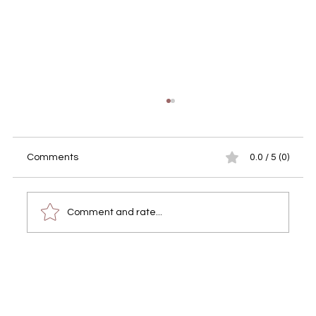
Comments
0.0 / 5 (0)
Comment and rate...
Finding Reliable Professional
Photography Services