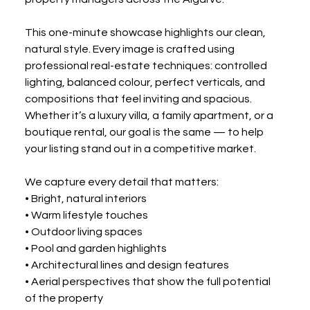
This one-minute showcase highlights our clean, 
natural style. Every image is crafted using 
professional real-estate techniques: controlled 
lighting, balanced colour, perfect verticals, and 
compositions that feel inviting and spacious. 
Whether it’s a luxury villa, a family apartment, or a 
boutique rental, our goal is the same — to help 
your listing stand out in a competitive market.
We capture every detail that matters:
• Bright, natural interiors
• Warm lifestyle touches
• Outdoor living spaces
• Pool and garden highlights
• Architectural lines and design features
• Aerial perspectives that show the full potential 
of the property