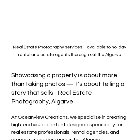
Real Estate Photography services  - available to holiday 
rental and estate agents thorough out the Algarve 
Showcasing a property is about more 
than taking photos — it’s about telling a 
story that sells - Real Estate 
Photography, Algarve 
At Oceanview Creations, we specialise in creating 
high-end visual content designed specifically for 
real estate professionals, rental agencies, and 
property managers across the Algarve.