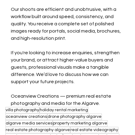
Our shoots are efficient and unobtrusive, with a 
workflow built around speed, consistency, and 
quality. You receive a complete set of polished 
images ready for portals, social media, brochures, 
and high-resolution print.
If you're looking to increase enquiries, strengthen 
your brand, or attract higher-value buyers and 
guests, professional visuals make a tangible 
difference. We’d love to discuss how we can 
support your future projects.
Oceanview Creations — premium real estate 
photography and media for the Algarve.
villa photography
holiday rental marketing
oceanview creations
drone photography algarve
algarve media services
property marketing algarve
real estate photography algarve
real estate videography