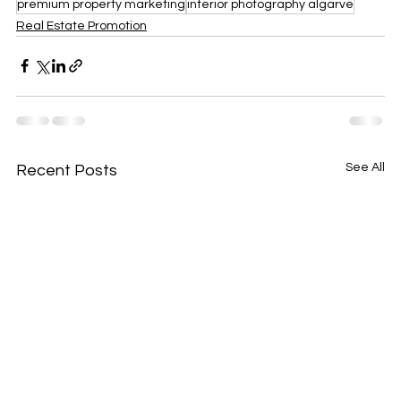
premium property marketing
interior photography algarve
Real Estate Promotion
See All
Recent Posts