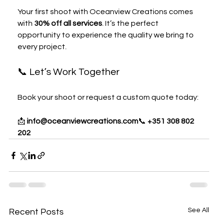
Your first shoot with Oceanview Creations comes 
with 
30% off all services
. It’s the perfect 
opportunity to experience the quality we bring to 
every project.
📞 Let’s Work Together
Book your shoot or request a custom quote today:
📩 
info@oceanviewcreations.com
📞 
+351 308 802 
202 
See All
Recent Posts