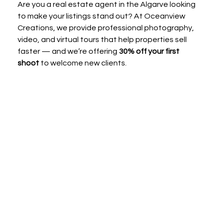
Are you a real estate agent in the Algarve looking 
to make your listings stand out? At Oceanview 
Creations, we provide professional photography, 
video, and virtual tours that help properties sell 
faster — and we’re offering 
30% off your first 
shoot
 to welcome new clients.