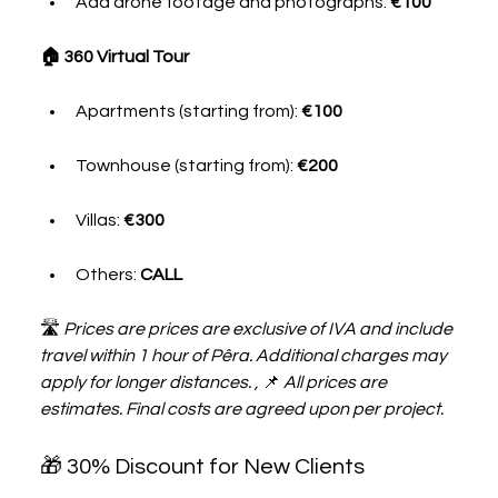
Add drone footage and photographs: 
€100
🏠 360 Virtual Tour
Apartments (starting from): 
€100
Townhouse (starting from): 
€200
Villas: 
€300
Others: 
CALL
🛣 
Prices are prices are exclusive of IVA and include 
travel within 1 hour of Pêra. Additional charges may 
apply for longer distances. , 
📌 
All prices are 
estimates. Final costs are agreed upon per project.
🎁 30% Discount for New Clients