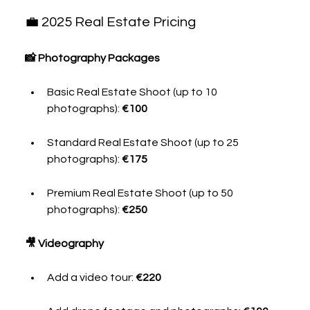
💼 2025 Real Estate Pricing
📸 Photography Packages
Basic Real Estate Shoot (up to 10 
photographs): 
€100
Standard Real Estate Shoot (up to 25 
photographs): 
€175
Premium Real Estate Shoot (up to 50 
photographs): 
€250
🎥 Videography
Add a video tour: 
€220