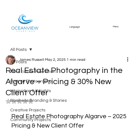
Menu
Language
All Posts
James Russell
May 2, 2025
1 min read
All Posts
Real Estate Photography in the
Real Estate Promotion
Algarve – Pricing & 30% New
Portrait Photography
Client Offer
Inspiration & Insights
Business Branding & Stories
Rated NaN out of 5 stars.
Creative Projects
Real Estate Photography Algarve – 2025 
Community Projects
Pricing & New Client Offer