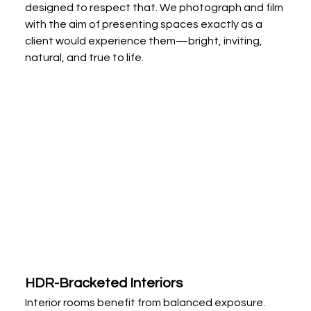
designed to respect that. We photograph and film 
with the aim of presenting spaces exactly as a 
client would experience them—bright, inviting, 
natural, and true to life.
HDR-Bracketed Interiors
Interior rooms benefit from balanced exposure. 