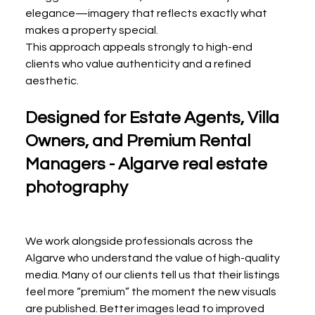
elegance—imagery that reflects exactly what 
makes a property special.
This approach appeals strongly to high-end 
clients who value authenticity and a refined 
aesthetic.
Designed for Estate Agents, Villa 
Owners, and Premium Rental 
Managers - Algarve real estate 
photography
We work alongside professionals across the 
Algarve who understand the value of high-quality 
media. Many of our clients tell us that their listings 
feel more “premium” the moment the new visuals 
are published. Better images lead to improved 