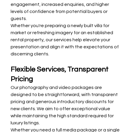
engagement, increased enquiries, and higher 
levels of confidence from potential buyers or 
guests.
Whether you're preparing a newly built villa for 
market or refreshing imagery for an established 
rental property, our services help elevate your 
presentation and align it with the expectations of 
discerning clients.
Flexible Services, Transparent 
Pricing
Our photography and video packages are 
designed to be straightforward, with transparent 
pricing and generous introductory discounts for 
new clients. We aim to offer exceptional value 
while maintaining the high standard required for 
luxury listings.
Whether you need a full media package or a single 