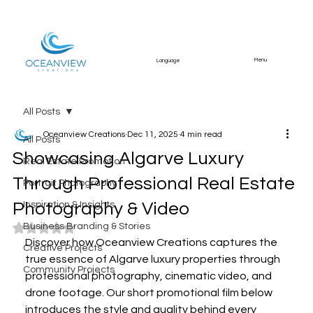
Menu
Language
All Posts
Oceanview Creations
Dec 11, 2025
4 min read
All Posts
Showcasing Algarve Luxury
Real Estate Promotion
Through Professional Real Estate
Portrait Photography
Photography & Video
Inspiration & Insights
Business Branding & Stories
Rated NaN out of 5 stars.
Discover how Oceanview Creations captures the 
Creative Projects
true essence of Algarve luxury properties through 
Community Projects
professional photography, cinematic video, and 
drone footage. Our short promotional film below 
introduces the style and quality behind every 