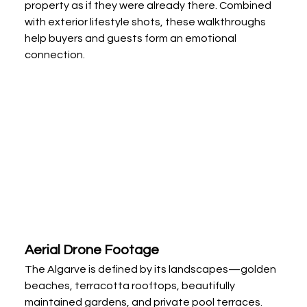
property as if they were already there. Combined 
with exterior lifestyle shots, these walkthroughs 
help buyers and guests form an emotional 
connection.
Aerial Drone Footage
The Algarve is defined by its landscapes—golden 
beaches, terracotta rooftops, beautifully 
maintained gardens, and private pool terraces. 