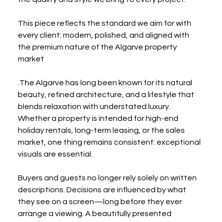
This piece reflects the standard we aim for with 
every client: modern, polished, and aligned with 
the premium nature of the Algarve property 
market 
.The Algarve has long been known for its natural 
beauty, refined architecture, and a lifestyle that 
blends relaxation with understated luxury. 
Whether a property is intended for high-end 
holiday rentals, long-term leasing, or the sales 
market, one thing remains consistent: exceptional 
visuals are essential.
Buyers and guests no longer rely solely on written 
descriptions. Decisions are influenced by what 
they see on a screen—long before they ever 
arrange a viewing. A beautifully presented 