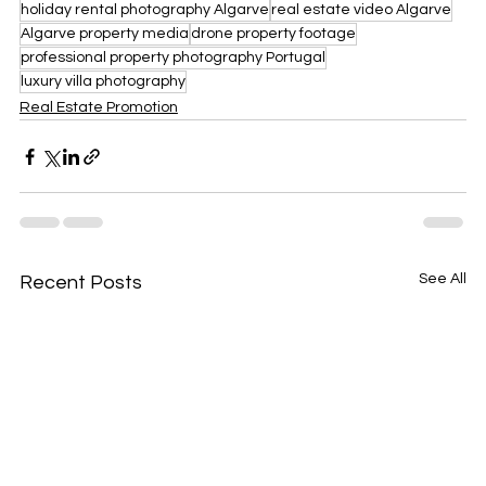
holiday rental photography Algarve
real estate video Algarve
Algarve property media
drone property footage
professional property photography Portugal
luxury villa photography
Real Estate Promotion
See All
Recent Posts