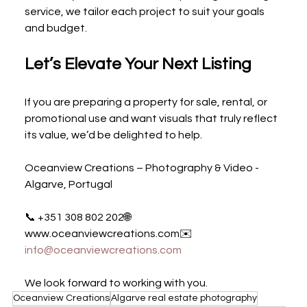
service, we tailor each project to suit your goals 
and budget.
Let’s Elevate Your Next Listing
If you are preparing a property for sale, rental, or 
promotional use and want visuals that truly reflect 
its value, we’d be delighted to help.
Oceanview Creations – Photography & Video - 
Algarve, Portugal
📞 +351 308 802 202🌐 
www.oceanviewcreations.com✉️ 
info@oceanviewcreations.com
We look forward to working with you.
Oceanview Creations
Algarve real estate photography