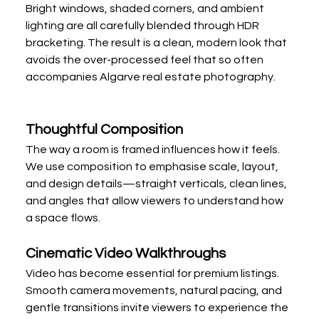
Bright windows, shaded corners, and ambient 
lighting are all carefully blended through HDR 
bracketing. The result is a clean, modern look that 
avoids the over-processed feel that so often 
accompanies Algarve real estate photography.
Thoughtful Composition
The way a room is framed influences how it feels. 
We use composition to emphasise scale, layout, 
and design details—straight verticals, clean lines, 
and angles that allow viewers to understand how 
a space flows.
Cinematic Video Walkthroughs
Video has become essential for premium listings. 
Smooth camera movements, natural pacing, and 
gentle transitions invite viewers to experience the 