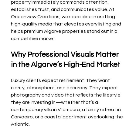
property immediately commands attention, 
establishes trust, and communicates value. At 
Oceanview Creations, we specialise in crafting 
high-quality media that elevates every listing and 
helps premium Algarve properties stand out in a 
competitive market.
Why Professional Visuals Matter 
in the Algarve’s High-End Market
Luxury clients expect refinement. They want 
clarity, atmosphere, and accuracy. They expect 
photography and video that reflects the lifestyle 
they are investing in—whether that’s a 
contemporary villa in Vilamoura, a family retreat in 
Carvoeiro, or a coastal apartment overlooking the 
Atlantic.