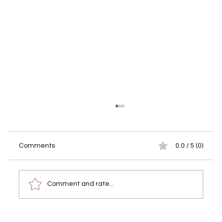
Comments
0.0 / 5 (0)
Comment and rate...
Real Estate Photography in the Algarve