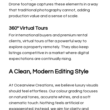
Drone footage captures these elements in a way 
that traditional photography cannot, adding 
production value and a sense of scale.
360° Virtual Tours
For international buyers and premium rental 
clients, virtual tours offer a powerful way to 
explore a property remotely. They also keep 
listings competitive in a market where digital 
expectations are continually rising.
A Clean, Modern Editing Style
At Oceanview Creations, we believe luxury visuals 
should feel effortless. Our colour grading focuses 
on natural tones, accurate whites, and a soft 
cinematic touch. Nothing feels artificial or 
exaggerated. Instead, we aim for clarity and 