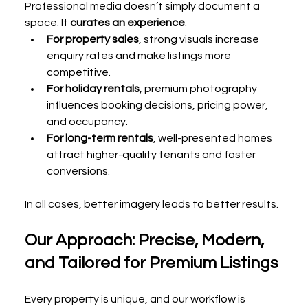
Professional media doesn’t simply document a 
space. It 
curates an experience
.
For property sales
, strong visuals increase 
enquiry rates and make listings more 
competitive.
For holiday rentals
, premium photography 
influences booking decisions, pricing power, 
and occupancy.
For long-term rentals
, well-presented homes 
attract higher-quality tenants and faster 
conversions.
In all cases, better imagery leads to better results.
Our Approach: Precise, Modern, 
and Tailored for Premium Listings
Every property is unique, and our workflow is 