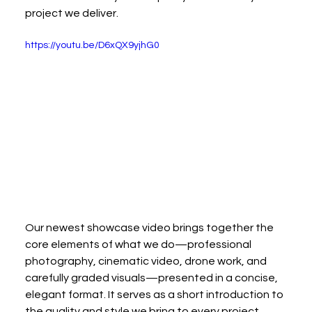
project we deliver.
https://youtu.be/D6xQX9yjhG0
Our newest showcase video brings together the 
core elements of what we do—professional 
photography, cinematic video, drone work, and 
carefully graded visuals—presented in a concise, 
elegant format. It serves as a short introduction to 
the quality and style we bring to every project.