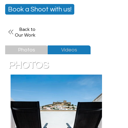
Book a Shoot with us!
Back to
Our Work
Photos
Videos
PHOTOS