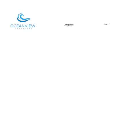
Menu
Language
Divine Home Mértola
Townhouse Property
Shoot
Professional photography and video for a
Divine Home townhouse in Mértola,
highlighting the terrace, interior spaces, and
standout views towards the castle.