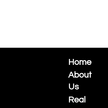
Home
Ocean View Creations
Photography and Videography Studio
About
Us
Real