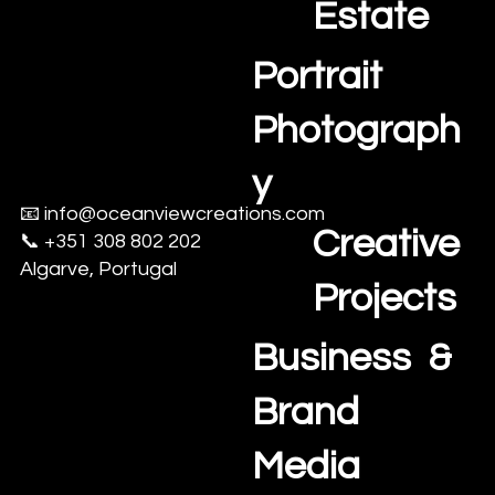
Estate
Portrait
Photograph
y
📧
info@oceanviewcreations.com
Creative
📞 +351 308 802 202
Algarve, Portugal
Projects
Business &
Brand
Media