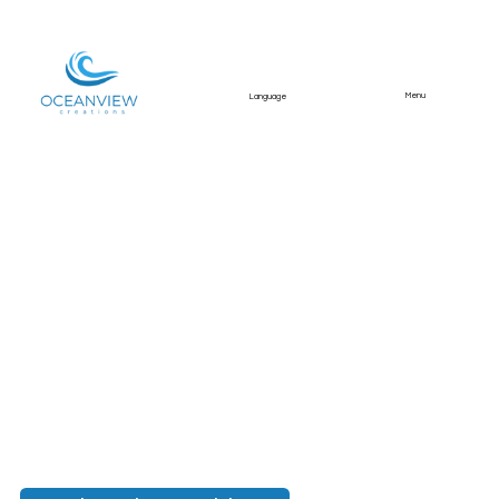
Menu
Language
Lakefront Estate in
Ourique, Alentejo
A rare lakefront Alentejo estate
photographed for Divine Home, combining a
main house, private pool, equestrian facilities,
extensive land, ruins, and exceptional natural
surroundings.