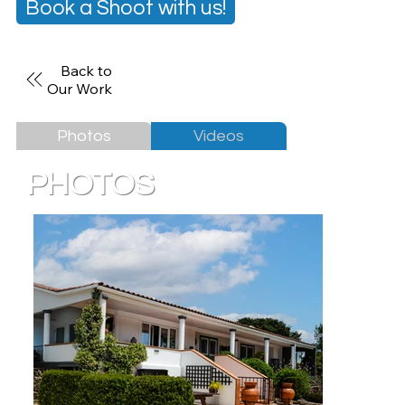
Book a Shoot with us!
Back to
Our Work
Photos
Videos
PHOTOS