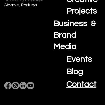
Algarve, Portugal
Projects
Business &
Brand
Media
Events
Blog
Contact
Privacy Policy