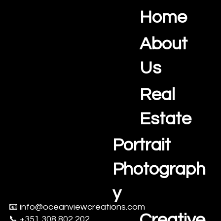
Home
Ocean View Creations
Photography and Videography Studio
About
Us
Real
Estate
Portrait
Photograph
y
📧
info@oceanviewcreations.com
Creative
📞 +351 308 802 202