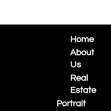
Home
Ocean View Creations
Photography and Videography Studio
About
Us
Real
Estate
Portrait