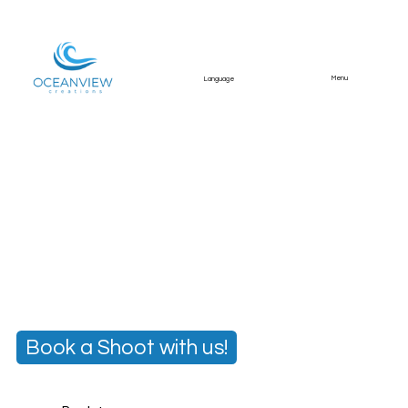
Menu
Language
Engagement Portrait
Shoot – Algarve
Romantic lifestyle shoot capturing a couple’s
engagement holiday in the Algarve.
Book a Shoot with us!