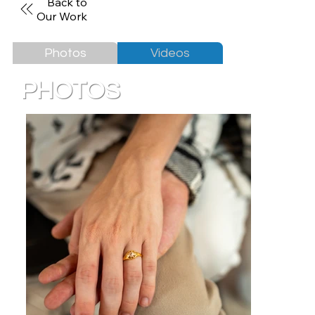
Back to
Our Work
Photos
Videos
PHOTOS