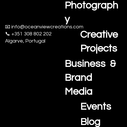
Photograph
y
📧
info@oceanviewcreations.com
Creative
📞 +351 308 802 202
Algarve, Portugal
Projects
Business &
Brand
Media
Events
Blog