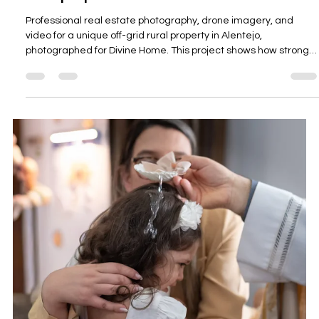
propriedades rurais e isoladas.
Professional real estate and drone photography for a rural off-
grid property near Sabóia, Alentejo, showing how land, privacy,
access, views, buildings, and lifestyle appeal can be presented
clearly for estate agents and property owners across Southern
Portugal.