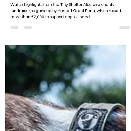
Vídeo do evento de arrecadação de
fundos para a instituição de caridade
Tiny Shelter Albufeira
Watch highlights from the Tiny Shelter Albufeira charity
fundraiser, organised by Harriett Grant Pena, which raised
more than €2,000 to support dogs in need.