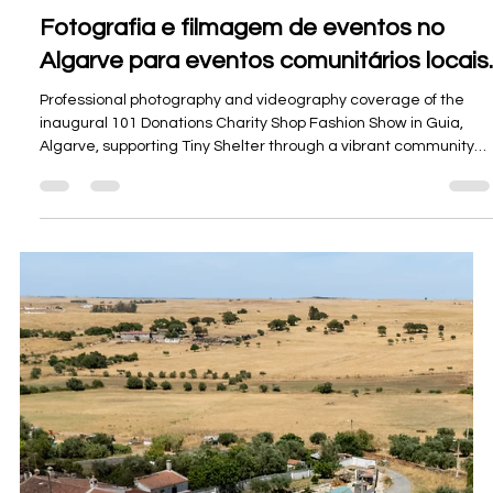
Fotos e vídeos de imóveis em destaque
no sul de Portugal.
A curated look at Oceanview Creations’ featured property
photography, drone imagery, and video work for real estate
and holiday-rental marketing across the Algarve, Alentejo, and
Setúbal.
Load video