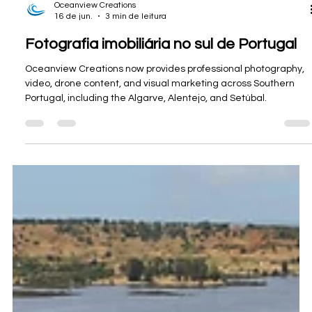
Oceanview Creations
16 de jun.
3 min de leitura
Fotografia imobiliária no sul de Portugal
Oceanview Creations now provides professional photography,
video, drone content, and visual marketing across Southern