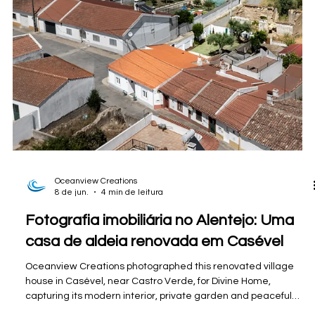
Oceanview Creations
8 de jun.
6 min de leitura
Fotografia e filmagem de eventos no
Algarve para eventos comunitários locais.
Professional photography and videography coverage of the
inaugural 101 Donations Charity Shop Fashion Show in Guia,
Algarve, supporting Tiny Shelter through a vibrant community
fundraising event filled with fashion, entertainment, and local
spirit.