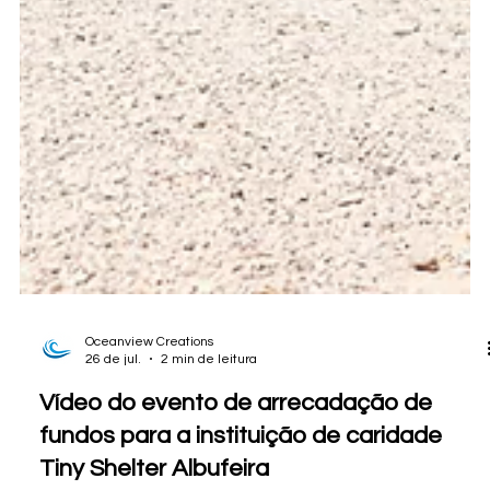
Oceanview Creations
26 de jul.
2 min de leitura