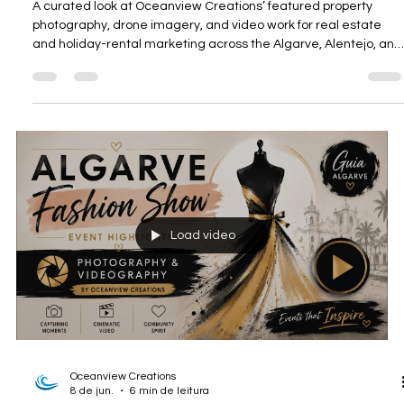
Oceanview Creations
9 de jun.
8 min de leitura