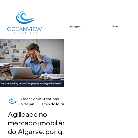
Menu
Linguagem
Featured Article
Oceanview Creations
5 de jan.
3 min de leitura
Agilidade no
mercado imobiliário
do Algarve: por que