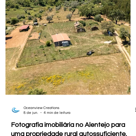
Oceanview Creations
8 de jun.
5 min de leitura
Fotografia imobiliária no Alentejo para