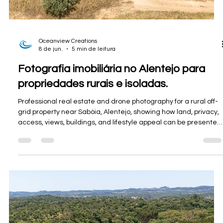
8 de jun.
4 min de leitura
Fotografia imobiliária no Alentejo: Uma
casa de aldeia renovada em Casével
Oceanview Creations photographed this renovated village
house in Casével, near Castro Verde, for Divine Home,
capturing its modern interior, private garden and peaceful
Alentejo setting.