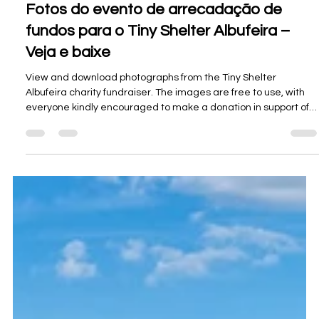
Oceanview Creations
26 de jul.
3 min de leitura
Fotos do evento de arrecadação de
fundos para o Tiny Shelter Albufeira –
Veja e baixe
View and download photographs from the Tiny Shelter
Albufeira charity fundraiser. The images are free to use, with
everyone kindly encouraged to make a donation in support of
the shelter.