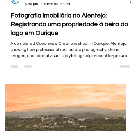
Oceanview Creations
15 de jun.
5 min de leitura