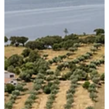
Portugal, including the Algarve, Alentejo, and Setúbal.