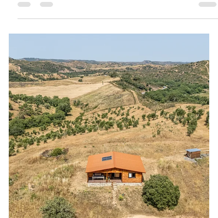
Oceanview Creations