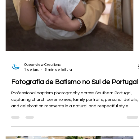
Oceanview Creations
8 de jun.
4 min de leitura
Fotografia imobiliária no Alentejo para
uma propriedade rural autossuficiente.
Professional real estate photography, drone imagery, and
video for a unique off-grid rural property in Alentejo,