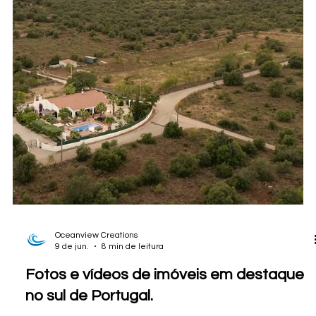
Fotografia imobiliária no Alentejo:
Registrando uma propriedade à beira do
lago em Ourique
A completed Oceanview Creations shoot in Ourique, Alentejo,
showing how professional real estate photography, drone
images, and careful visual storytelling help present large rural
estates with land, lake frontage, lifestyle appeal, and
development potential.