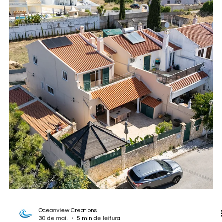
photographed for Divine Home. This project shows how strong
visual marketing can help estate agents and property owners
present rural homes, land, privacy, lifestyle, and development
potential more clearly.