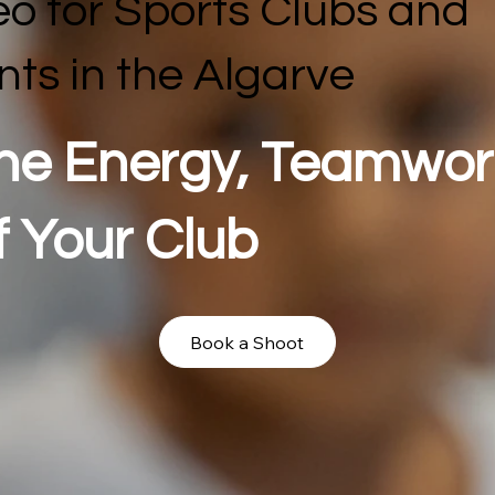
eo for Sports Clubs and
nts in the Algarve
he Energy, Teamwor
f Your Club
Book a Shoot