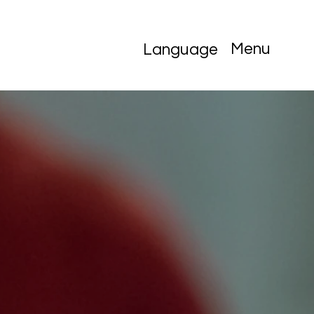
Menu
Language