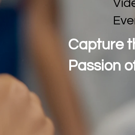
Vid
Eve
Capture t
Passion o