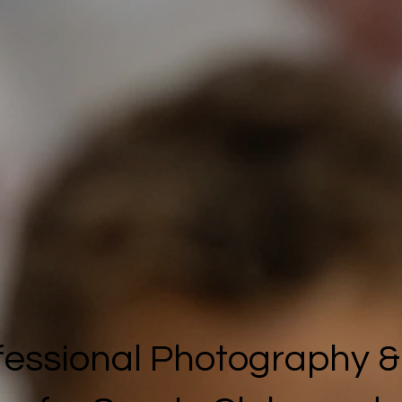
fessional Photography &