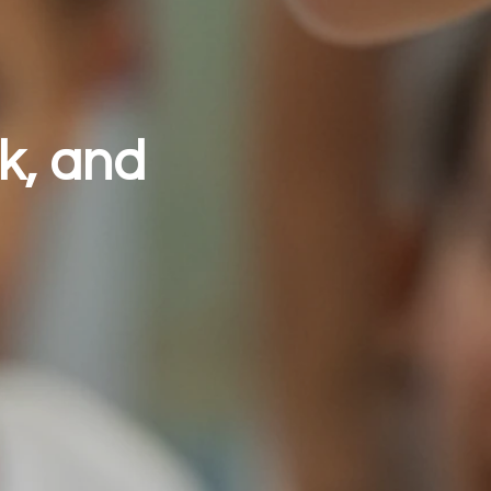
k, and