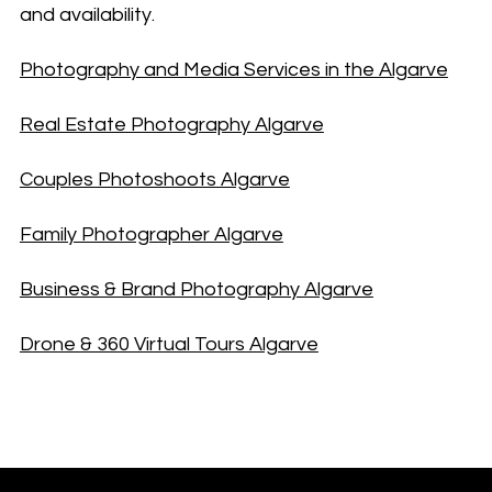
and availability.
Photography and Media Services in the Algarve
Real Estate Photography Algarve
Couples Photoshoots Algarve
Family Photographer Algarve
Business & Brand Photography Algarve
Drone & 360 Virtual Tours Algarve