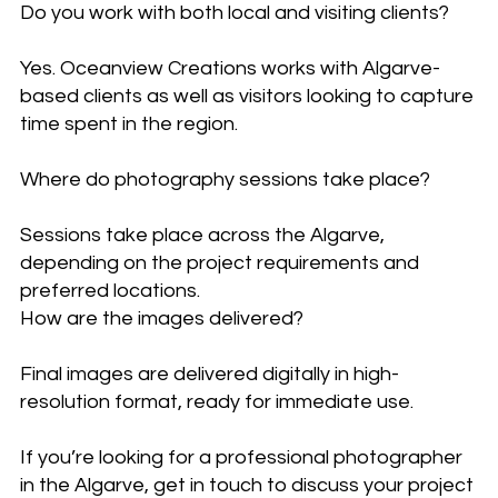
Do you work with both local and visiting clients?
Yes. Oceanview Creations works with Algarve-
based clients as well as visitors looking to capture
time spent in the region.
Where do photography sessions take place?
Sessions take place across the Algarve,
depending on the project requirements and
preferred locations.
How are the images delivered?
Final images are delivered digitally in high-
resolution format, ready for immediate use.
If you’re looking for a professional photographer
in the Algarve, get in touch to discuss your project