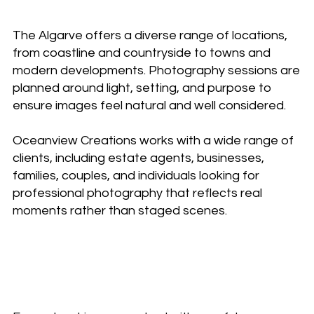
The Algarve offers a diverse range of locations,
from coastline and countryside to towns and
modern developments. Photography sessions are
planned around light, setting, and purpose to
ensure images feel natural and well considered.
Oceanview Creations works with a wide range of
clients, including estate agents, businesses,
families, couples, and individuals looking for
professional photography that reflects real
moments rather than staged scenes.
A relaxed, professional
approach