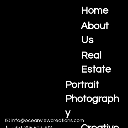
Home
Ocean View Creations
Photography and Videography Studio
About
Us
Real
Estate
Portrait
Photograph
y
📧
info@oceanviewcreations.com
📞 +351 308 802 202