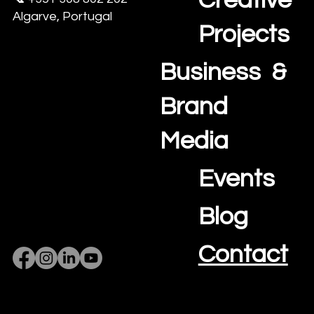
Creative
Algarve, Portugal
Projects
Business &
Brand
Media
Events
Blog
Contact