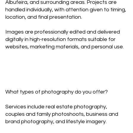
Albufeira, and surrounding areas. Projects are
handled individually, with attention given to timing,
location, and final presentation.
Images are professionally edited and delivered
digitally in high-resolution formats suitable for
websites, marketing materials, and personal use.
Frequently asked
questions
What types of photography do you offer?
Services include real estate photography,
couples and family photoshoots, business and
brand photography, and lifestyle imagery.