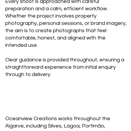
Every shoot is approached with careful
preparation and a calm, efficient workflow.
Whether the project involves property
photography, personal sessions, or brand imagery,
the aim is to create photographs that feel
comfortable, honest, and aligned with the
intended use.
Clear guidance is provided throughout, ensuring a
straightforward experience from initial enquiry
through to delivery.
Working with Oceanview
Creations
Oceanview Creations works throughout the
Algarve, including Silves, Lagoa, Portimão,