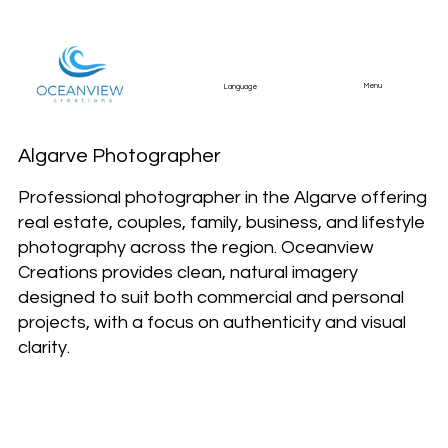
Menu
Language
Algarve Photographer
Professional photographer in the Algarve offering
real estate, couples, family, business, and lifestyle
photography across the region. Oceanview
Creations provides clean, natural imagery
designed to suit both commercial and personal
projects, with a focus on authenticity and visual
clarity.
Photography services
across the Algarve