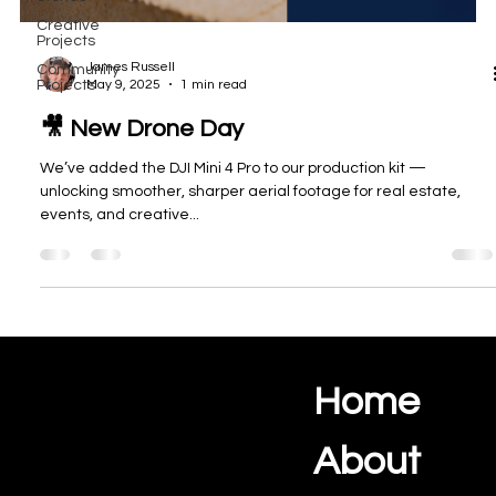
Creative
Projects
James Russell
Community
May 9, 2025
1 min read
Projects
🎥 New Drone Day
We’ve added the DJI Mini 4 Pro to our production kit —
unlocking smoother, sharper aerial footage for real estate,
events, and creative...
Home
Ocean View Creations
Photography and Videography Studio
About