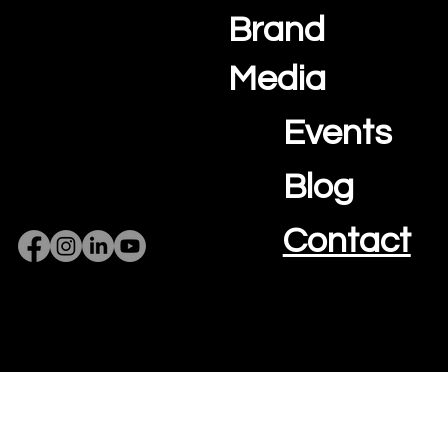
Brand
Media
Events
Blog
Contact
Privacy Policy