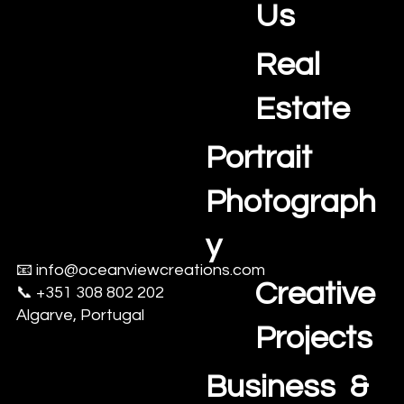
Us
Real
Estate
Portrait
Photograph
y
📧
info@oceanviewcreations.com
Creative
📞 +351 308 802 202
Algarve, Portugal
Projects
Business &