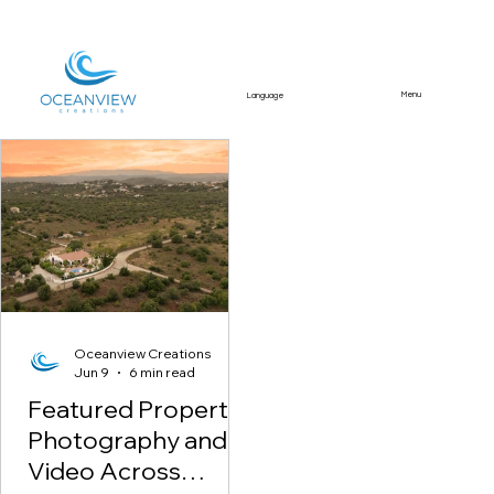
Menu
Language
Featured Article
Oceanview Creations
Jun 9
6 min read
Featured Property
Photography and
Video Across