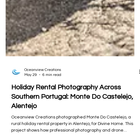
Oceanview Creations
May 29
6 min read
Holiday Rental Photography Across
Southern Portugal: Monte Do Castelejo,