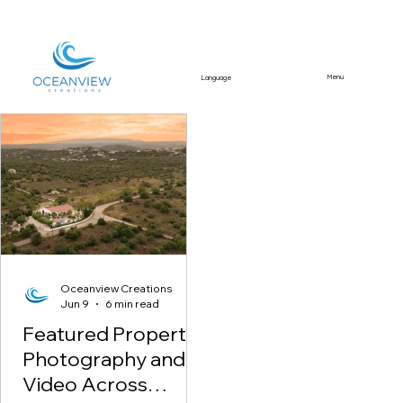
Menu
Language
Featured Article
Oceanview Creations
Jun 9
6 min read
Featured Property
Photography and
Video Across