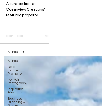
Southern Portugal
A curated look at
Oceanview Creations’
featured property
photography, drone
imagery, and video work for
real estate and holiday-
rental marketing across the
Algarve, Alentejo, and
Setúbal.
All Posts
All Posts
Real
Estate
Promotion
Portrait
Photography
Inspiration
& Insights
Business
Branding &
Stories