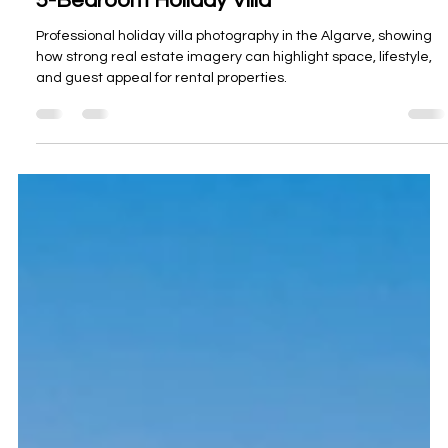
Oceanview Creations
Mar 23
3 min read
Holiday Villa Photography in the Algarve -
5-Bedroom Holiday Villa
Professional holiday villa photography in the Algarve, showing
how strong real estate imagery can highlight space, lifestyle,
and guest appeal for rental properties.