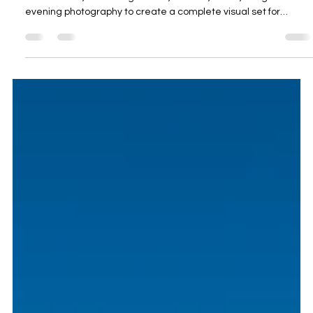
Oceanview Creations
May 29
4 min read
Professional Holiday Rental Photography
Algarve for Quinta das Amendoeiras B&B
in Silves
Oceanview Creations photographed Quinta das Amendoeiras
B&B in Silves, combining interior, exterior, drone, twilight and
evening photography to create a complete visual set for
holiday rental, Airbnb and boutique hospitality marketing.