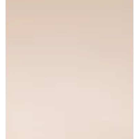
Oceanview Creations
Feb 23
4 min read
The First 5 Seconds: Listing Photos
Algarve Decide Everything
Why the first few seconds of a property listing matter, and how
professional Algarve listing photos can influence clicks,
enquiries, and buyer interest.