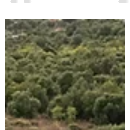
Alentejo
Oceanview Creations photographed Monte Do Castelejo, a
rural holiday rental property in Alentejo, for Divine Home. This
project shows how professional photography and drone
imagery can help Airbnb properties, holiday rentals and
boutique accommodation stand out across Southern Portugal.