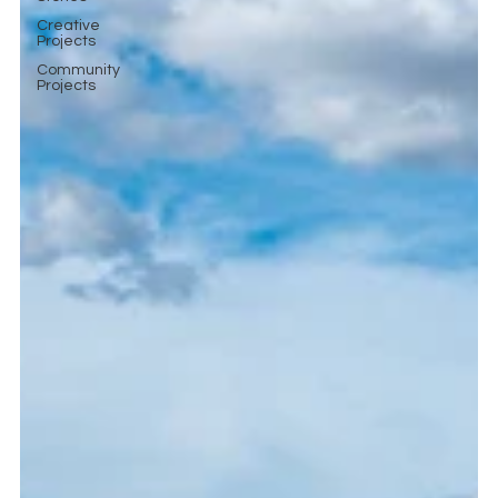
Creative
Projects
Community
Projects