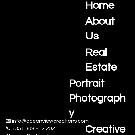
Why Delays Are Costing Agents Listings
Speed to market is becoming a critical advantage for real
estate agents in the Algarve. This article explores how delays
in property media production can slow listings, reduce buyer
momentum, and lengthen sales cycles — and why a more
resilient, team-based approach is increasingly important in
2026.
Home
Ocean View Creations
Photography and Videography Studio
About
Us
Real