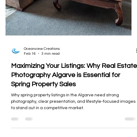
Oceanview Creations
Feb 16
3 min read
Maximizing Your Listings: Why Real Estate
Photography Algarve is Essential for
Spring Property Sales
Why spring property listings in the Algarve need strong