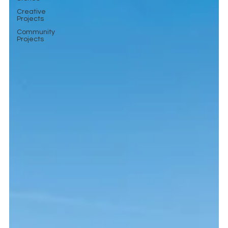
Creative
Projects
Community
Projects