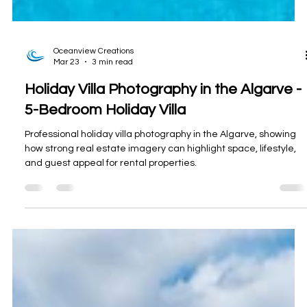
Oceanview Creations
Mar 23
3 min read
Holiday Villa Photography in the Algarve -
5-Bedroom Holiday Villa
Professional holiday villa photography in the Algarve, showing
how strong real estate imagery can highlight space, lifestyle,
and guest appeal for rental properties.