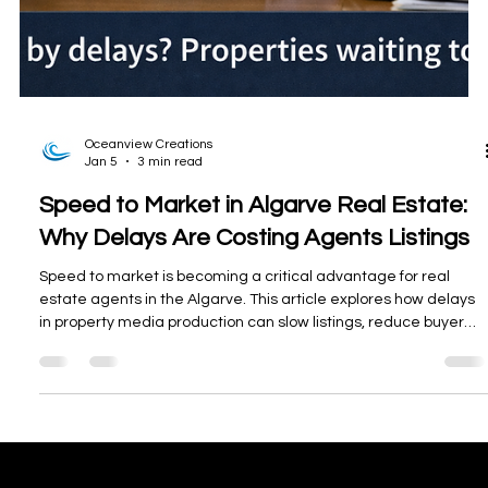
Oceanview Creations
Jan 5
3 min read
Speed to Market in Algarve Real Estate: