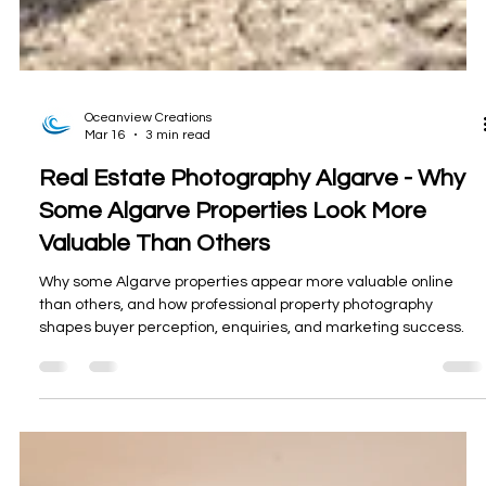
Oceanview Creations
Mar 16
3 min read
Real Estate Photography Algarve - Why
Some Algarve Properties Look More
Valuable Than Others
Why some Algarve properties appear more valuable online
than others, and how professional property photography
shapes buyer perception, enquiries, and marketing success.