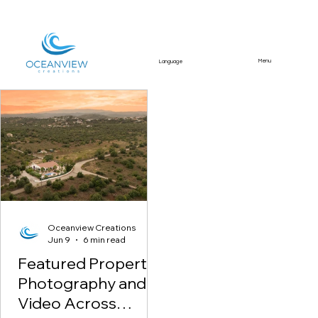
Menu
Language
Featured Article
Oceanview Creations
Jun 9
6 min read
Featured Property
Photography and
Video Across