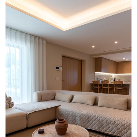
Why fast, reliable real estate photography turnaround matters
for Algarve agents, property owners, and listings that need to
go live quickly.