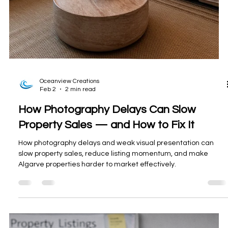
Oceanview Creations
Feb 2
2 min read
How Photography Delays Can Slow
Property Sales — and How to Fix It