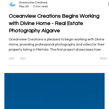
Oceanview Creations
May 29
3 min read
Oceanview Creations Begins Working
with Divine Home - Real Estate
Photography Algarve
Oceanview Creations is pleased to begin working with Divine
Home, providing professional photography and video for their
property listing in Mértola. This first project showcases how
strong visual content can highlight not only the home itself, but
also its terrace, setting, and standout castle views.