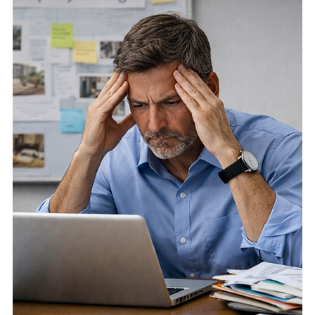
How photography delays and weak visual presentation can
slow property sales, reduce listing momentum, and make
Algarve properties harder to market effectively.