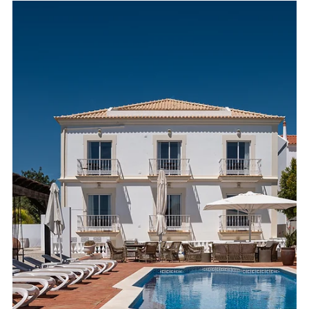
photography, clear presentation, and lifestyle-focused images
to stand out in a competitive market.