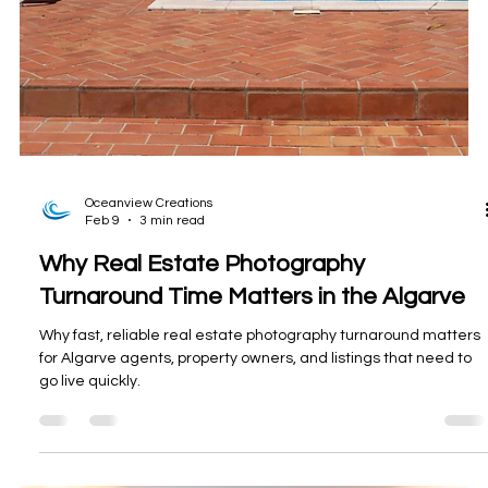
Oceanview Creations
Feb 9
3 min read
Why Real Estate Photography
Turnaround Time Matters in the Algarve