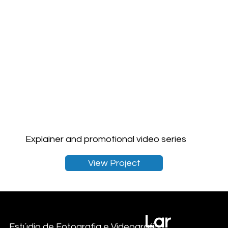
Explainer and promotional video series
View Project
Lar
Criações com vista para o mar
Estúdio de Fotografia e Videografia