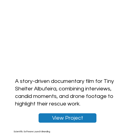
A story-driven documentary film for Tiny
Shelter Albufeira, combining interviews,
candid moments, and drone footage to
highlight their rescue work.
View Project
Scientific Software Launch Branding