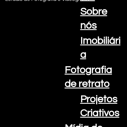
Sobre
nós
Imobiliári
a
Fotografia
de retrato
Projetos
E-mail:
info@oceanviewcreations.com
Telefone: +351 308 802 202
Criativos
Algarve Portugal