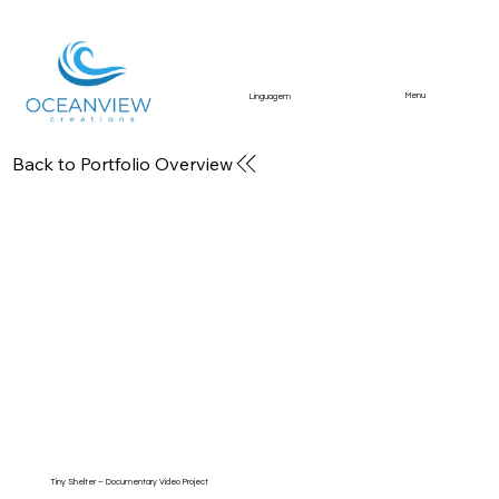
Menu
Linguagem
Back to Portfolio Overview
Business & Brand Media
Branding content, social media visuals, and
promotional videos for companies.
Tiny Shelter – Documentary Video Project